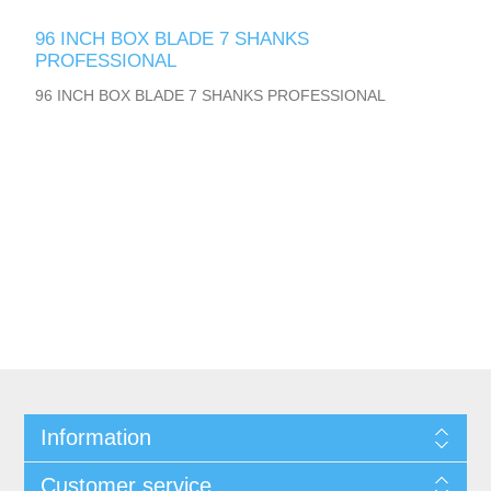
96 INCH BOX BLADE 7 SHANKS
PROFESSIONAL
96 INCH BOX BLADE 7 SHANKS PROFESSIONAL
Information
Customer service