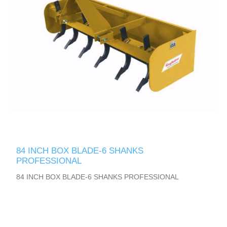
84 INCH BOX BLADE-6 SHANKS
PROFESSIONAL
84 INCH BOX BLADE-6 SHANKS PROFESSIONAL