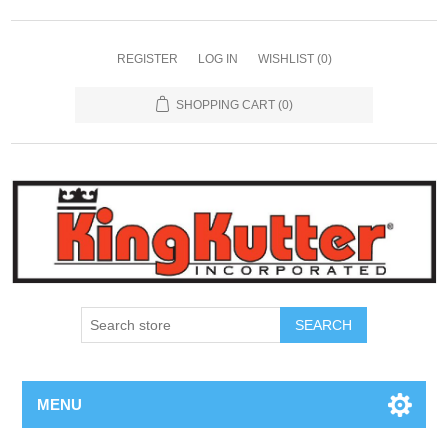
REGISTER
LOG IN
WISHLIST
(0)
SHOPPING CART
(0)
SEARCH
MENU