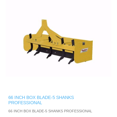
66 INCH BOX BLADE-5 SHANKS
PROFESSIONAL
66 INCH BOX BLADE-5 SHANKS PROFESSIONAL