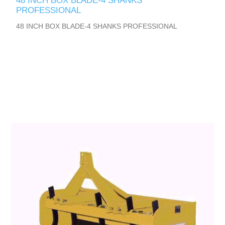
48 INCH BOX BLADE-4 SHANKS
PROFESSIONAL
48 INCH BOX BLADE-4 SHANKS PROFESSIONAL