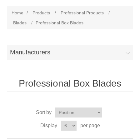
Home
/
Products
/
Professional Products
/
Blades
/
Professional Box Blades
Manufacturers
Professional Box Blades
Sort by
Display
per page