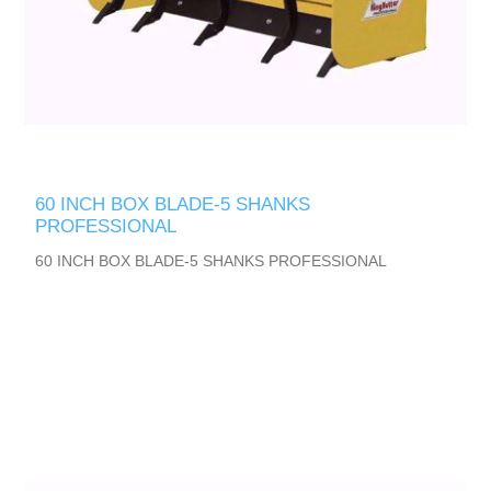
60 INCH BOX BLADE-5 SHANKS
PROFESSIONAL
60 INCH BOX BLADE-5 SHANKS PROFESSIONAL