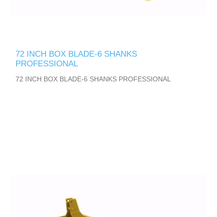
72 INCH BOX BLADE-6 SHANKS
PROFESSIONAL
72 INCH BOX BLADE-6 SHANKS PROFESSIONAL