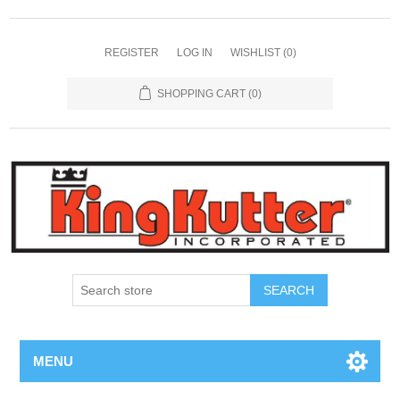
REGISTER
LOG IN
WISHLIST
(0)
SHOPPING CART
(0)
SEARCH
MENU