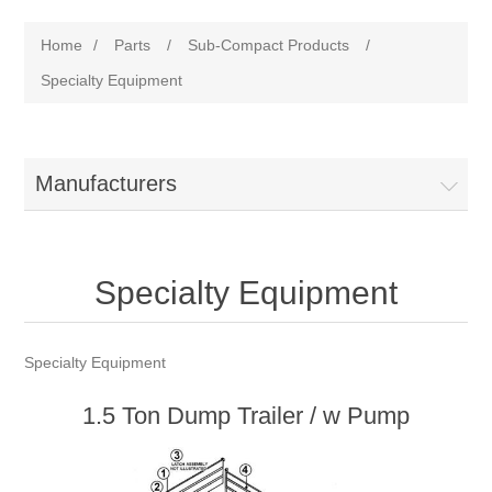
Home
/
Parts
/
Sub-Compact Products
/
Specialty Equipment
Manufacturers
Specialty Equipment
Specialty Equipment
1.5 Ton Dump Trailer / w Pump