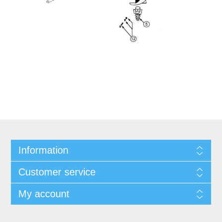
Information
Customer service
My account