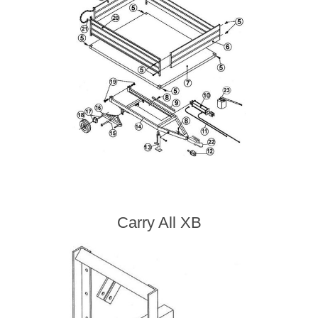
Carry All XB