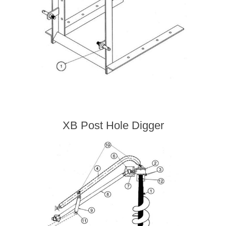
XB Post Hole Digger