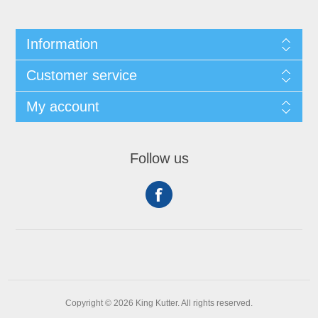
Information
Customer service
My account
Follow us
Copyright © 2026 King Kutter. All rights reserved.