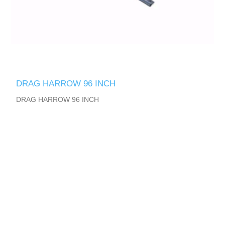
DRAG HARROW 96 INCH
DRAG HARROW 96 INCH