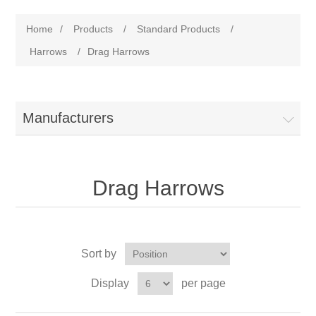
Home
/
Products
/
Standard Products
/
Harrows
/
Drag Harrows
Manufacturers
Drag Harrows
Sort by
Display
per page