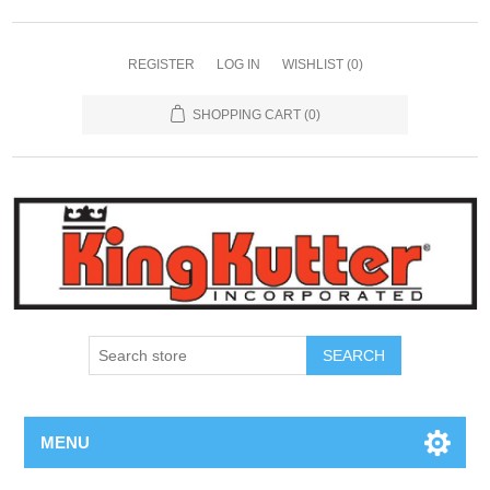
REGISTER
LOG IN
WISHLIST
(0)
SHOPPING CART
(0)
SEARCH
MENU