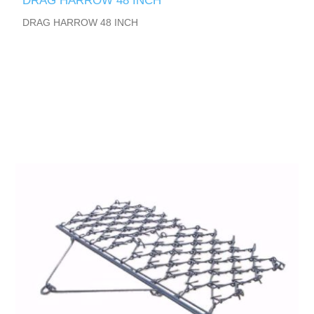
DRAG HARROW 48 INCH
DRAG HARROW 48 INCH