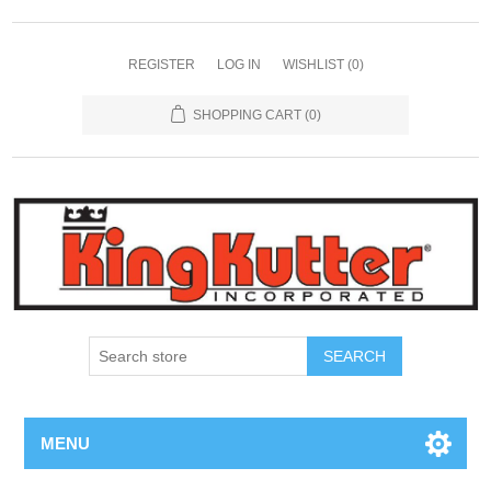
REGISTER
LOG IN
WISHLIST
(0)
SHOPPING CART
(0)
SEARCH
MENU