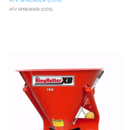
ATV SPREADER (COS)
ATV SPREADER (COS)