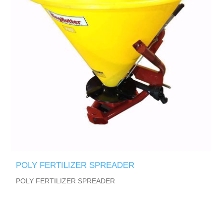
POLY FERTILIZER SPREADER
POLY FERTILIZER SPREADER