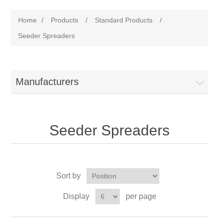
Home
/
Products
/
Standard Products
/
Seeder Spreaders
Manufacturers
Seeder Spreaders
Sort by
Display
per page