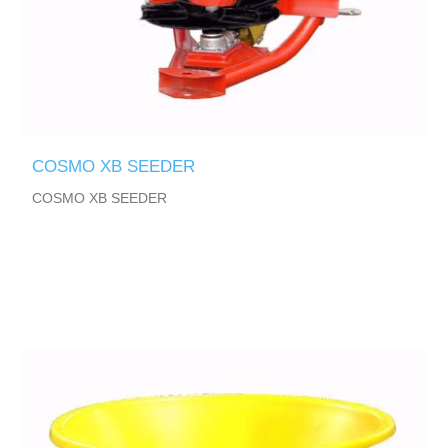
COSMO XB SEEDER
COSMO XB SEEDER