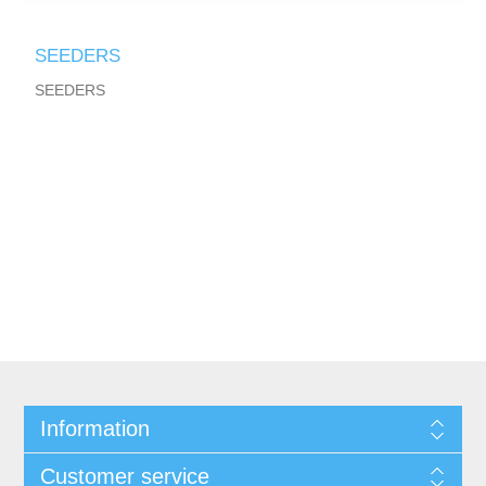
SEEDERS
SEEDERS
Information
Customer service