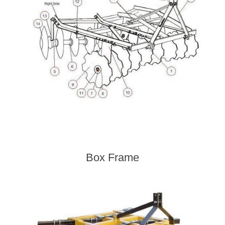
Box Frame