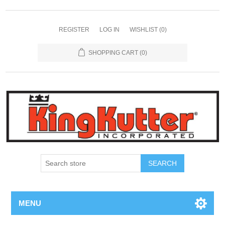
REGISTER
LOG IN
WISHLIST
(0)
SHOPPING CART
(0)
SEARCH
MENU