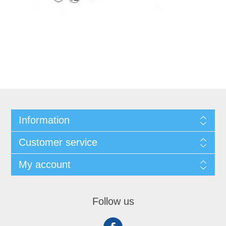
Information
Customer service
My account
Follow us