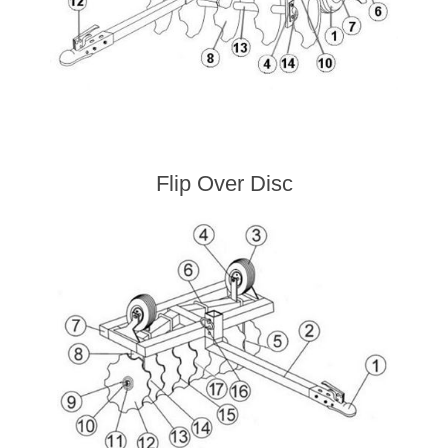
Flip Over Disc