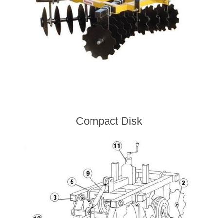
Compact Disk