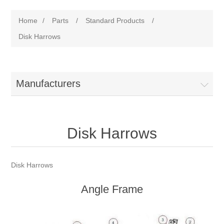
Home
/
Parts
/
Standard Products
/
Disk Harrows
Manufacturers
Disk Harrows
Disk Harrows
Angle Frame