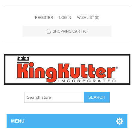
REGISTER
LOG IN
WISHLIST
(0)
SHOPPING CART
(0)
SEARCH
MENU