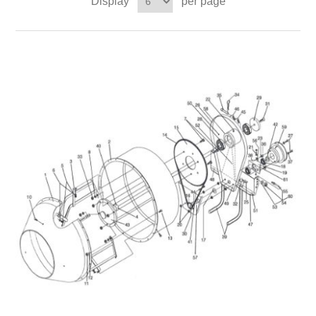
Display
per page