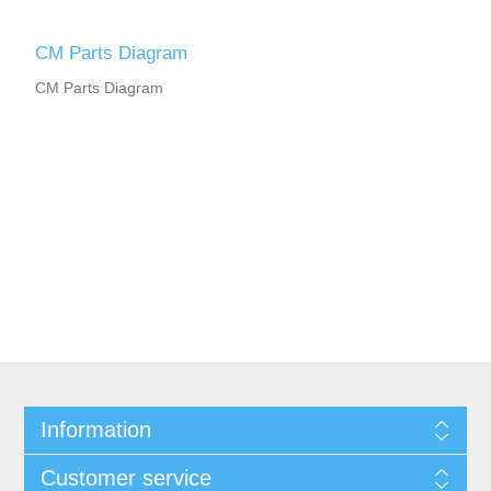
CM Parts Diagram
CM Parts Diagram
Information
Customer service