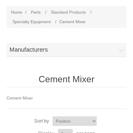
Home
/
Parts
/
Standard Products
/
Specialty Equipment
/
Cement Mixer
Manufacturers
Cement Mixer
Cement Mixer
Sort by