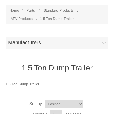
Home
/
Parts
/
Standard Products
/
ATV Products
/
1.5 Ton Dump Trailer
Manufacturers
1.5 Ton Dump Trailer
1.5 Ton Dump Trailer
Sort by