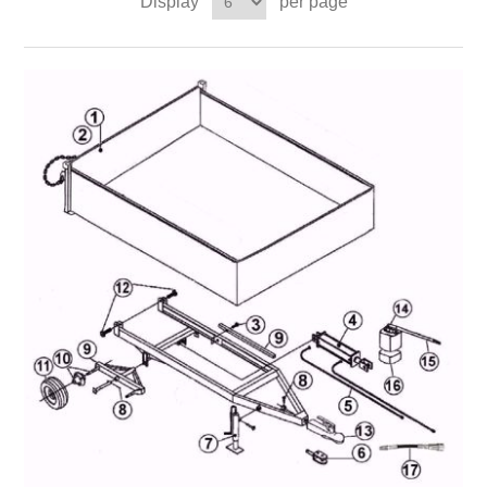
Display
per page