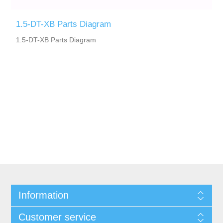
1.5-DT-XB Parts Diagram
1.5-DT-XB Parts Diagram
Information
Customer service