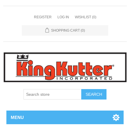
REGISTER
LOG IN
WISHLIST
(0)
SHOPPING CART
(0)
SEARCH
MENU