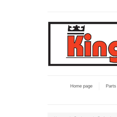
Home page
Parts