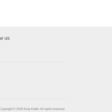
ow us
Copyright © 2026 King Kutter. All rights reserved.