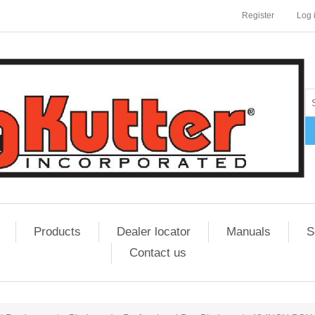
Register
Log 
Products
Dealer locator
Manuals
S
Contact us