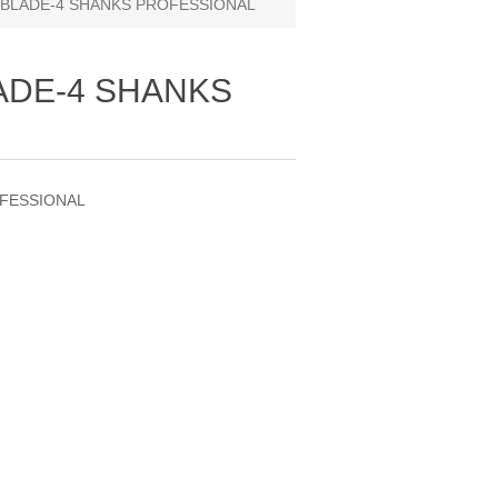
 BLADE-4 SHANKS PROFESSIONAL
LADE-4 SHANKS
OFESSIONAL