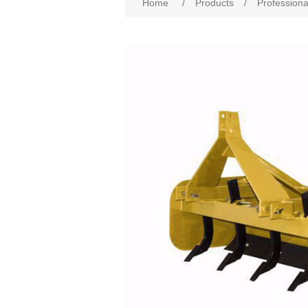
Home
/
Products
/
Professiona