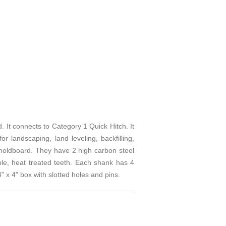
connects to Category 1 Quick Hitch. It
 landscaping, land leveling, backfilling,
 moldboard. They have 2 high carbon steel
ble, heat treated teeth. Each shank has 4
" x 4" box with slotted holes and pins.