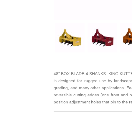
48" BOX BLADE-4 SHANKS KING KUTTER'S 
is designed for rugged use by landscaper
grading, and many other applications. Ea
reversible cutting edges (one front and 
position adjustment holes that pin to the 