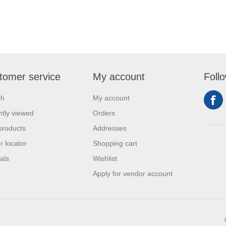
tomer service
My account
Foll
ch
My account
tly viewed
Orders
products
Addresses
r locator
Shopping cart
als
Wishlist
Apply for vendor account