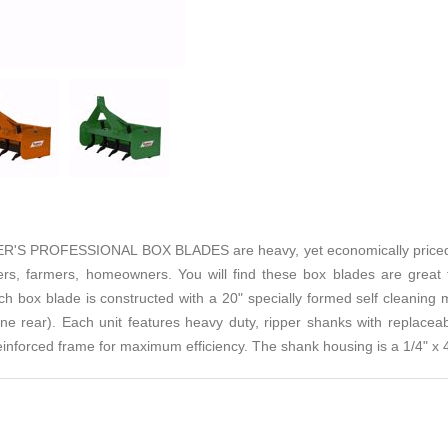
PROFESSIONAL BOX BLADES are heavy, yet economically priced. It 
s, farmers, homeowners. You will find these box blades are great for
ch box blade is constructed with a 20" specially formed self cleaning
one rear). Each unit features heavy duty, ripper shanks with replacea
reinforced frame for maximum efficiency. The shank housing is a 1/4" x 4