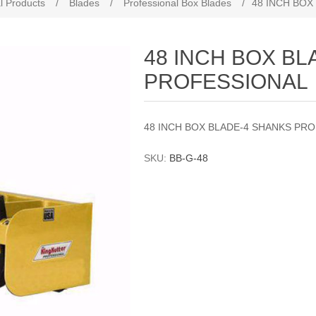
l Products
/
Blades
/
Professional Box Blades
/
48 INCH BOX
48 INCH BOX B
PROFESSIONAL
48 INCH BOX BLADE-4 SHANKS PR
SKU:
BB-G-48