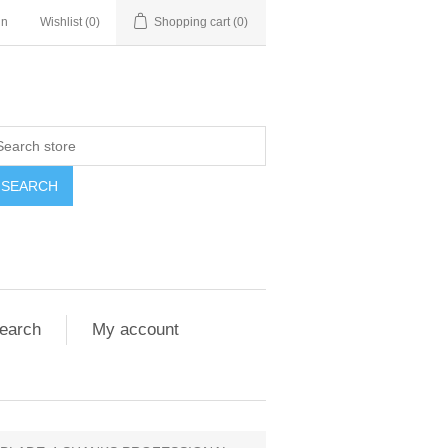
in
Wishlist
(0)
Shopping cart
(0)
SEARCH
earch
My account