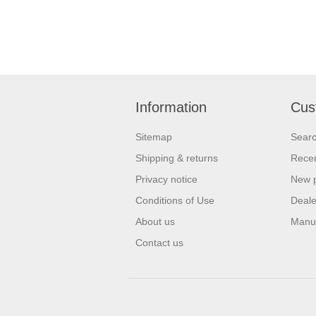
Information
Cus
Sitemap
Sear
Shipping & returns
Recen
Privacy notice
New 
Conditions of Use
Deale
About us
Manu
Contact us