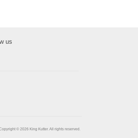
ow us
Copyright © 2026 King Kutter. All rights reserved.