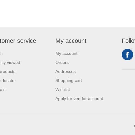
tomer service
My account
Foll
ch
My account
tly viewed
Orders
products
Addresses
r locator
Shopping cart
als
Wishlist
Apply for vendor account