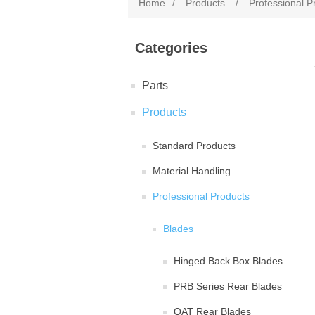
Home
/
Products
/
Professional P
Categories
Parts
Products
Standard Products
Material Handling
Professional Products
Blades
Hinged Back Box Blades
PRB Series Rear Blades
QAT Rear Blades