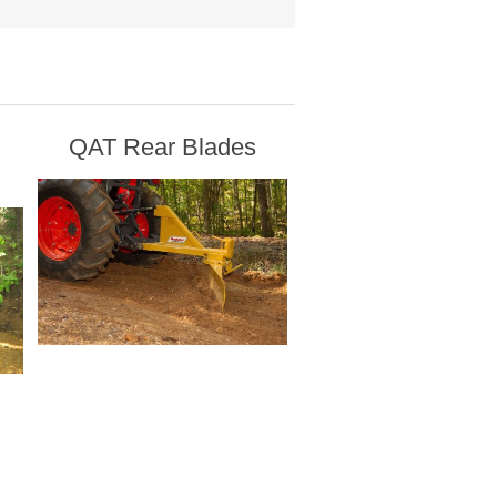
QAT Rear Blades