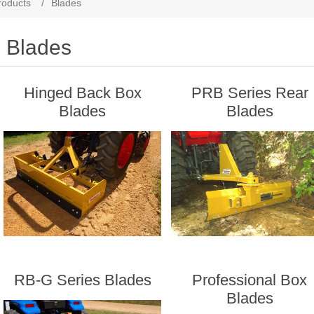
roducts
/
Blades
Blades
Hinged Back Box
PRB Series Rear
Blades
Blades
RB-G Series Blades
Professional Box
Blades