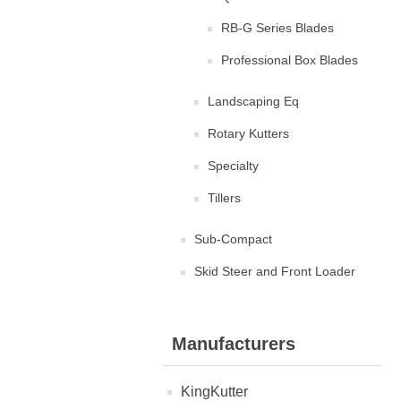
RB-G Series Blades
Professional Box Blades
Landscaping Eq
Rotary Kutters
Specialty
Tillers
Sub-Compact
Skid Steer and Front Loader
Manufacturers
KingKutter