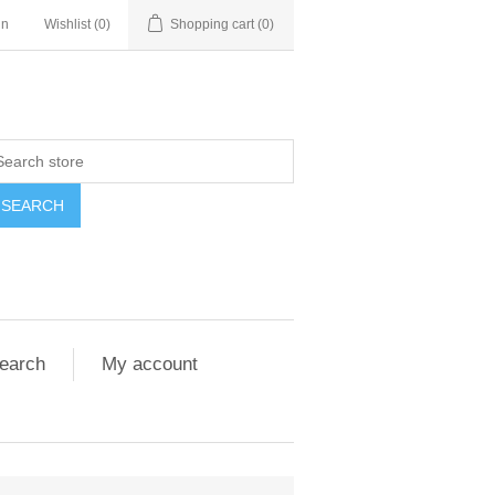
in
Wishlist
(0)
Shopping cart
(0)
SEARCH
earch
My account