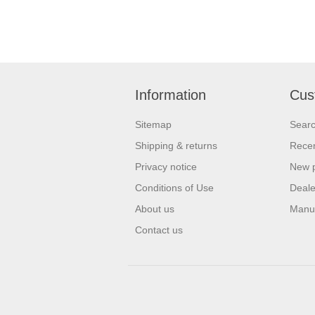
Information
Cus
Sitemap
Sear
Shipping & returns
Recen
Privacy notice
New 
Conditions of Use
Deale
About us
Manu
Contact us