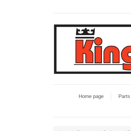
Home page
Parts