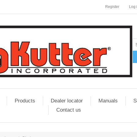
Register
Log 
Products
Dealer locator
Manuals
S
Contact us