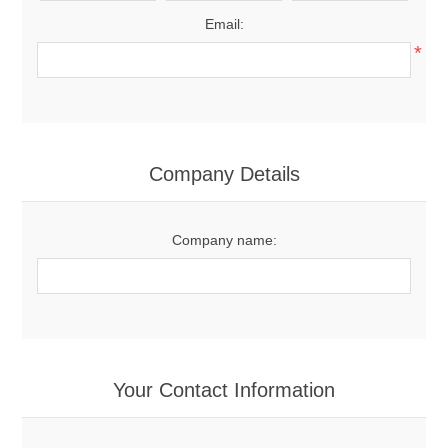
Email:
*
Company Details
Company name:
Your Contact Information