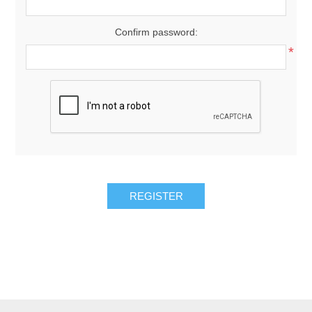
Confirm password:
*
REGISTER