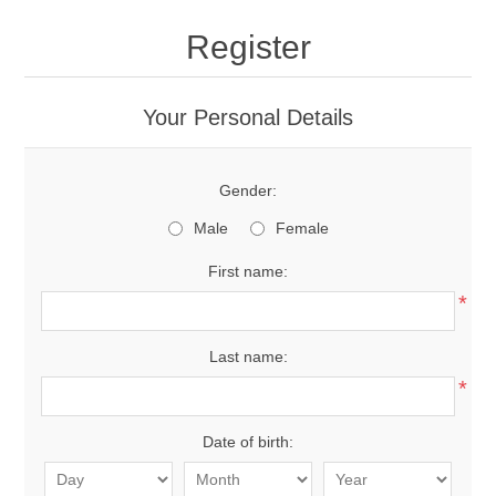
Register
Your Personal Details
Gender:
Male
Female
First name:
*
Last name:
*
Date of birth: