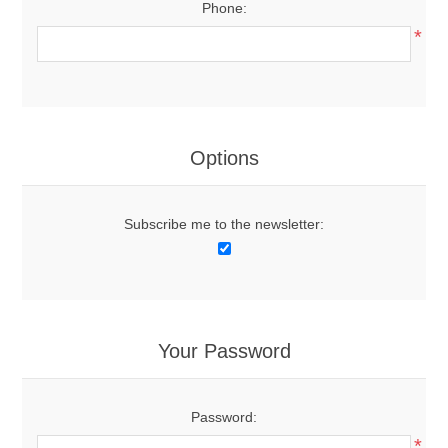
Phone:
*
Options
Subscribe me to the newsletter:
Your Password
Password:
*