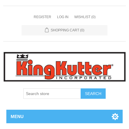
REGISTER
LOG IN
WISHLIST
(0)
SHOPPING CART
(0)
SEARCH
MENU