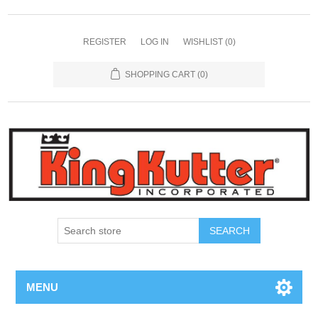
REGISTER
LOG IN
WISHLIST
(0)
SHOPPING CART
(0)
SEARCH
MENU