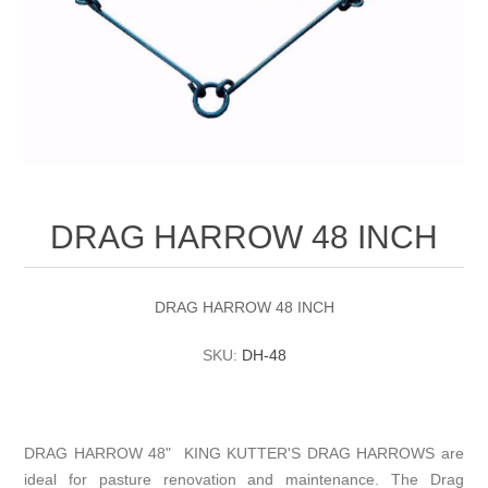
DRAG HARROW 48 INCH
DRAG HARROW 48 INCH
SKU:
DH-48
DRAG HARROW 48" KING KUTTER'S DRAG HARROWS are
ideal for pasture renovation and maintenance. The Drag