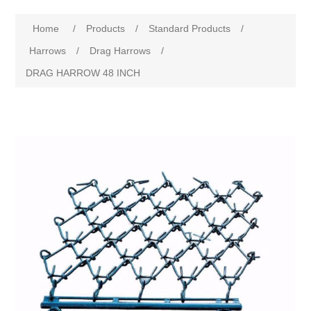
Home
/
Products
/
Standard Products
/
Harrows
/
Drag Harrows
/
DRAG HARROW 48 INCH