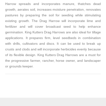
Harrow spreads and incorporates manure, thatches dead
growth, aerates soil, increases moisture penetration, renovates
pastures by preparing the soil for seeding while stimulating
existing growth. The Drag Harrow will incorporate lime and
fertilizer and will cover broadcast seed to help enhance
germination. King Kutters Drag Harrows are also ideal for tillage
applications. It prepares firm, level seedbeds in combination
with drills, cultivators and discs. It can be used to break up
crusts and clods and will incorporate herbicides evenly because
of its flexible design. King Kutters Drag Harrows are a must for
the progressive farmer, rancher, horse owner, and landscaper
or grounds keeper.