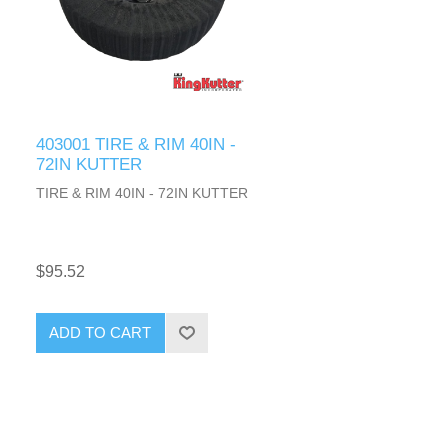
403001 TIRE & RIM 40IN -
72IN KUTTER
TIRE & RIM 40IN - 72IN KUTTER
$95.52
ADD TO CART