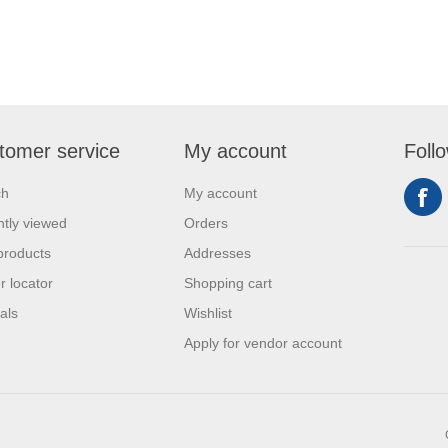
tomer service
My account
Foll
ch
My account
tly viewed
Orders
products
Addresses
r locator
Shopping cart
als
Wishlist
Apply for vendor account