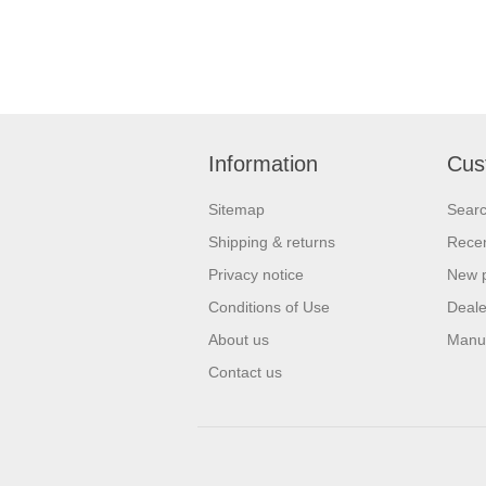
Information
Cus
Sitemap
Sear
Shipping & returns
Recen
Privacy notice
New 
Conditions of Use
Deale
About us
Manu
Contact us