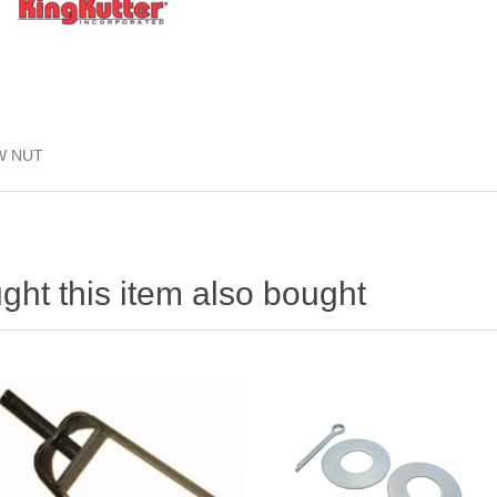
/W NUT
ht this item also bought