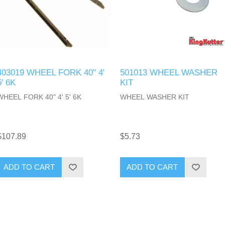
403019 WHEEL FORK 40" 4'
501013 WHEEL WASHER
5' 6K
KIT
WHEEL FORK 40" 4' 5' 6K
WHEEL WASHER KIT
$107.89
$5.73
ADD TO CART
ADD TO CART