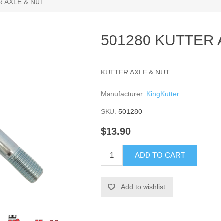
R AXLE & NUT
501280 KUTTER 
KUTTER AXLE & NUT
Manufacturer:
KingKutter
SKU:
501280
$13.90
ADD TO CART
Add to wishlist