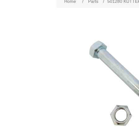
Home
/
Parts
/
501280 KUTTE