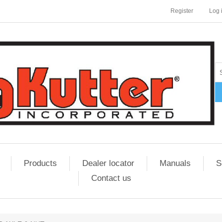
Register
Log 
Products
Dealer locator
Manuals
S
Contact us