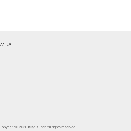
ow us
Copyright © 2026 King Kutter. All rights reserved.