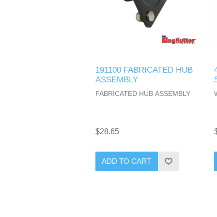
191100 FABRICATED HUB
ASSEMBLY
FABRICATED HUB ASSEMBLY
$28.65
ADD TO CART