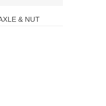
AXLE & NUT