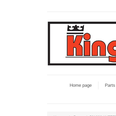
Home page
Parts