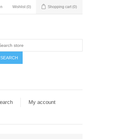
in
Wishlist
(0)
Shopping cart
(0)
SEARCH
earch
My account