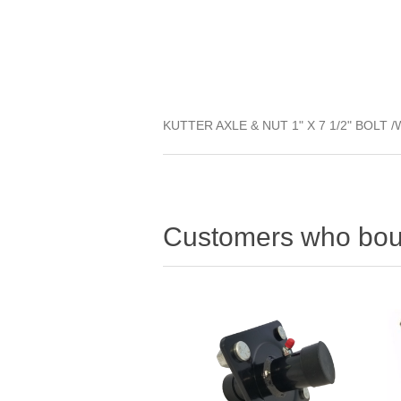
KUTTER AXLE & NUT 1" X 7 1/2" BOLT 
Customers who boug