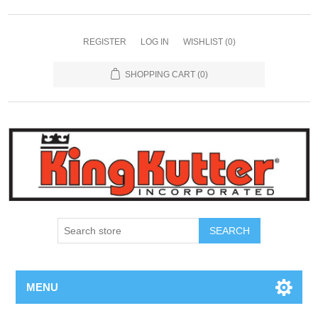
REGISTER
LOG IN
WISHLIST
(0)
SHOPPING CART
(0)
SEARCH
MENU