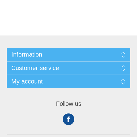
Information
Customer service
My account
Follow us