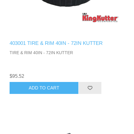
403001 TIRE & RIM 40IN - 72IN KUTTER
TIRE & RIM 40IN - 72IN KUTTER
$95.52
ADD TO CART