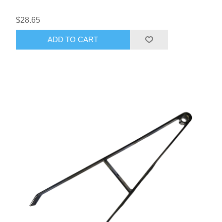
$28.65
ADD TO CART