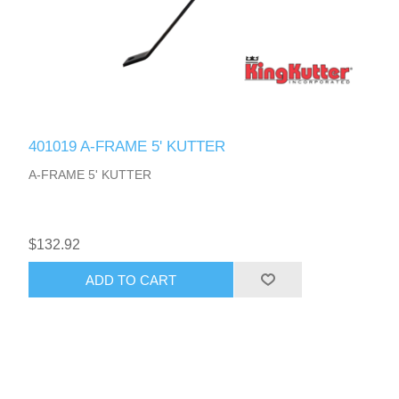
401019 A-FRAME 5' KUTTER
A-FRAME 5' KUTTER
$132.92
ADD TO CART