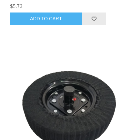
$5.73
ADD TO CART