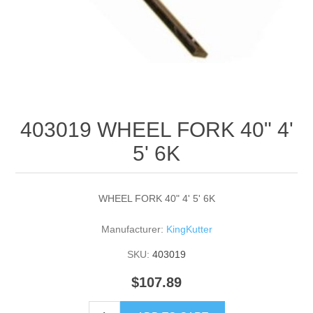
403019 WHEEL FORK 40" 4'
5' 6K
WHEEL FORK 40" 4' 5' 6K
Manufacturer:
KingKutter
SKU:
403019
$107.89