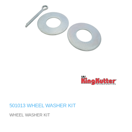
501013 WHEEL WASHER KIT
WHEEL WASHER KIT