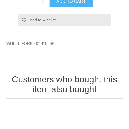
ADD TO CART
Add to wishlist
WHEEL FORK 40" 4' 5' 6K
Customers who bought this
item also bought