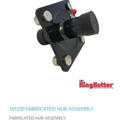
191100 FABRICATED HUB ASSEMBLY
FABRICATED HUB ASSEMBLY