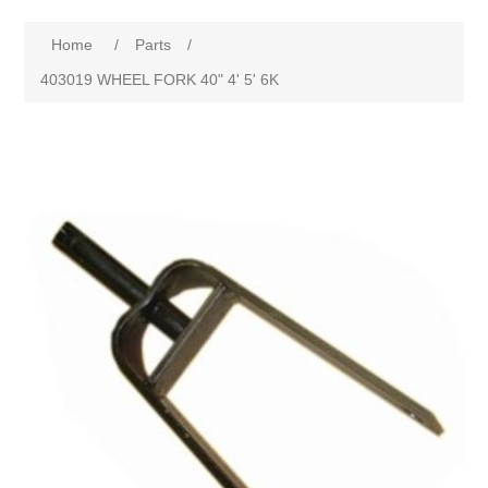
Home
/
Parts
/
403019 WHEEL FORK 40" 4' 5' 6K