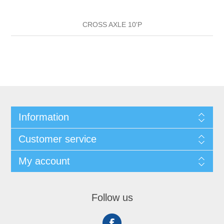
CROSS AXLE 10'P
Information
Customer service
My account
Follow us