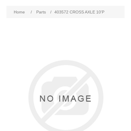
Home
/
Parts
/
403572 CROSS AXLE 10'P