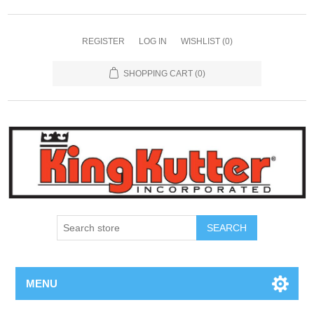
REGISTER
LOG IN
WISHLIST
(0)
SHOPPING CART
(0)
SEARCH
MENU