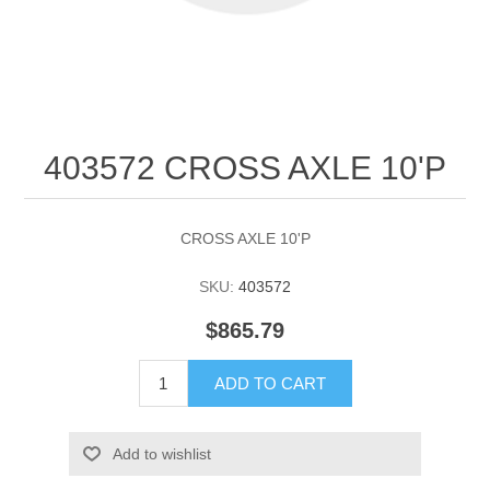
403572 CROSS AXLE 10'P
CROSS AXLE 10'P
SKU:
403572
$865.79
ADD TO CART
Add to wishlist