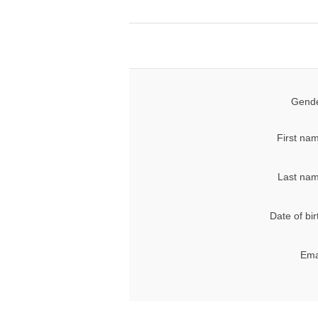
Gende
First na
Last nam
Date of bir
Ema