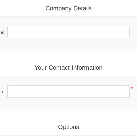
Company Details
e:
Your Contact Information
*
e:
Options