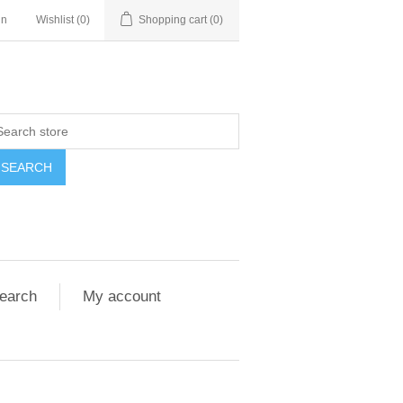
in
Wishlist
(0)
Shopping cart
(0)
SEARCH
earch
My account