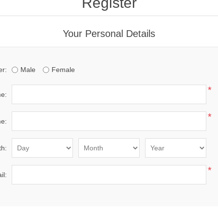
Register
Your Personal Details
r:
Male
Female
*
me:
*
e:
th:
*
il: