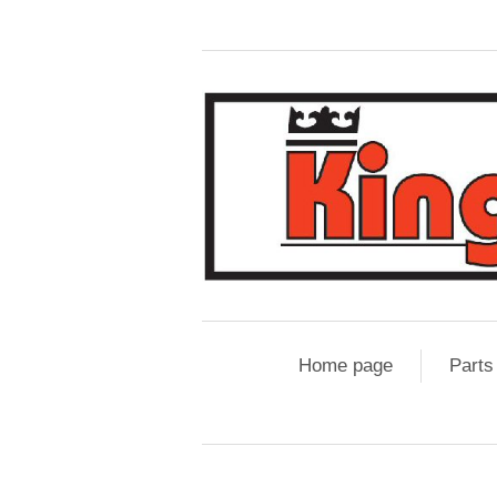
Home page
Parts