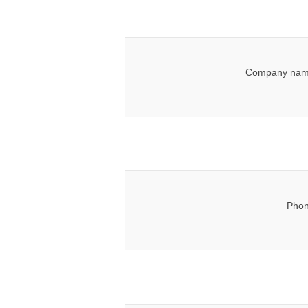
Company nam
Phon