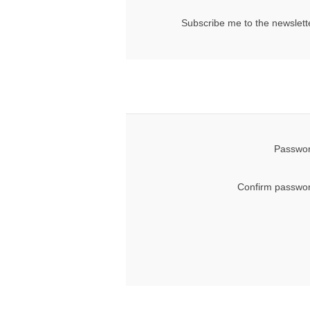
Subscribe me to the newslett
Passwor
Confirm passwor