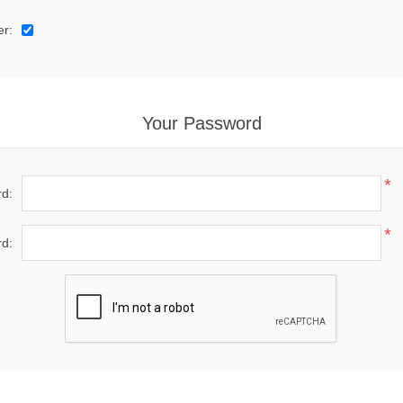
er:
Your Password
*
d:
*
d: