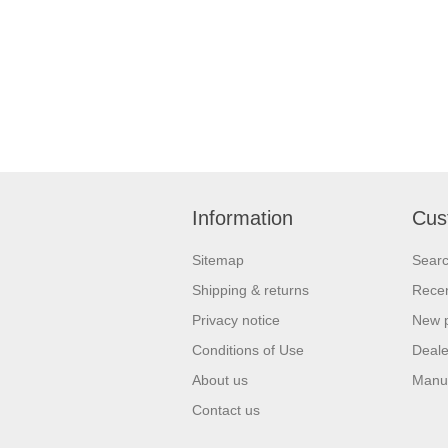
Information
Cus
Sitemap
Sear
Shipping & returns
Recen
Privacy notice
New 
Conditions of Use
Deale
About us
Manu
Contact us