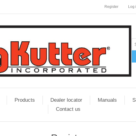
Register
Log 
Products
Dealer locator
Manuals
S
Contact us