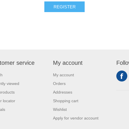
REGISTER
tomer service
My account
Foll
ch
My account
tly viewed
Orders
products
Addresses
r locator
Shopping cart
als
Wishlist
Apply for vendor account