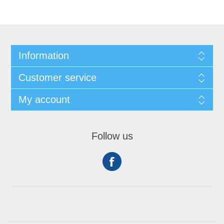
Information
Customer service
My account
Follow us