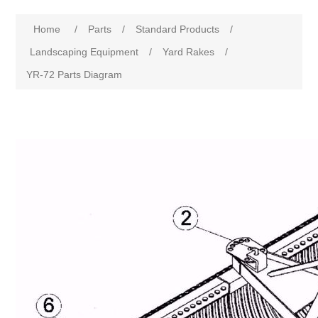
Home
/
Parts
/
Standard Products
/
Landscaping Equipment
/
Yard Rakes
/
YR-72 Parts Diagram