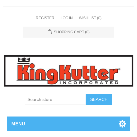
REGISTER
LOG IN
WISHLIST
(0)
SHOPPING CART
(0)
SEARCH
MENU