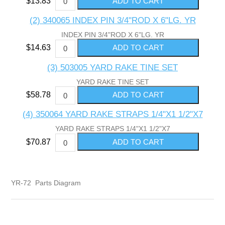
$13.83
(2) 340065 INDEX PIN 3/4"ROD X 6"LG. YR
INDEX PIN 3/4"ROD X 6"LG. YR
$14.63
(3) 503005 YARD RAKE TINE SET
YARD RAKE TINE SET
$58.78
(4) 350064 YARD RAKE STRAPS 1/4"X1 1/2"X7
YARD RAKE STRAPS 1/4"X1 1/2"X7
$70.87
YR-72 Parts Diagram