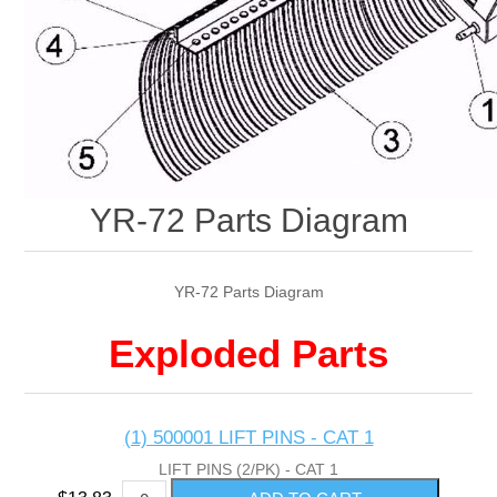
YR-72 Parts Diagram
YR-72 Parts Diagram
Exploded Parts
(1) 500001 LIFT PINS - CAT 1
LIFT PINS (2/PK) - CAT 1