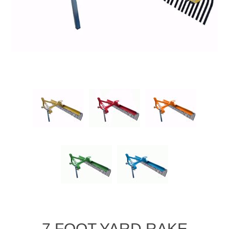
7 FOOT YARD RAKE