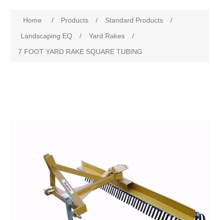
Home
/
Products
/
Standard Products
/
Landscaping EQ
/
Yard Rakes
/
7 FOOT YARD RAKE SQUARE TUBING