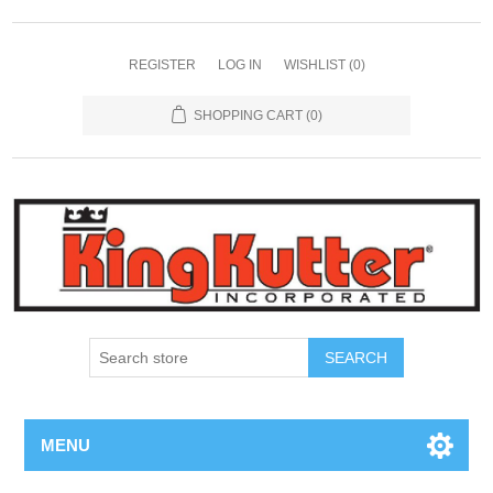
REGISTER
LOG IN
WISHLIST
(0)
SHOPPING CART
(0)
SEARCH
MENU