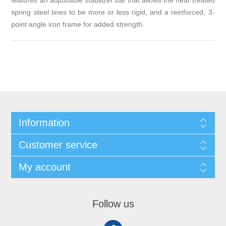
features an adjustable stabilizer bar that allows the heat treated
spring steel tines to be more or less rigid, and a reinforced, 3-
point angle iron frame for added strength.
Information
Customer service
My account
Follow us