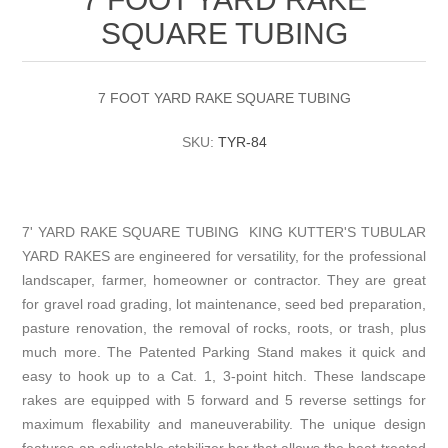
SQUARE TUBING
7 FOOT YARD RAKE SQUARE TUBING
SKU:
TYR-84
7' YARD RAKE SQUARE TUBING KING KUTTER'S TUBULAR
YARD RAKES are engineered for versatility, for the professional
landscaper, farmer, homeowner or contractor. They are great
for gravel road grading, lot maintenance, seed bed preparation,
pasture renovation, the removal of rocks, roots, or trash, plus
much more. The Patented Parking Stand makes it quick and
easy to hook up to a Cat. 1, 3-point hitch. These landscape
rakes are equipped with 5 forward and 5 reverse settings for
maximum flexability and maneuverability. The unique design