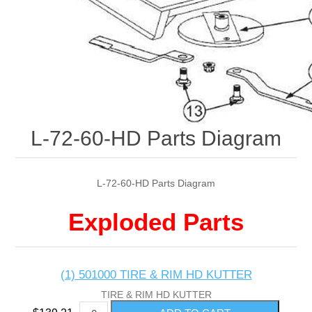
L-72-60-HD Parts Diagram
L-72-60-HD Parts Diagram
Exploded Parts
(1) 501000 TIRE & RIM HD KUTTER
TIRE & RIM HD KUTTER