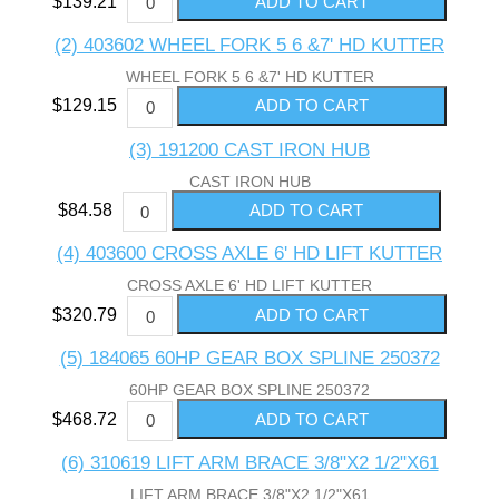
$139.21
(2) 403602 WHEEL FORK 5 6 &7' HD KUTTER
WHEEL FORK 5 6 &7' HD KUTTER
$129.15
(3) 191200 CAST IRON HUB
CAST IRON HUB
$84.58
(4) 403600 CROSS AXLE 6' HD LIFT KUTTER
CROSS AXLE 6' HD LIFT KUTTER
$320.79
(5) 184065 60HP GEAR BOX SPLINE 250372
60HP GEAR BOX SPLINE 250372
$468.72
(6) 310619 LIFT ARM BRACE 3/8"X2 1/2"X61
LIFT ARM BRACE 3/8"X2 1/2"X61