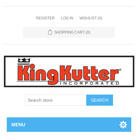
REGISTER
LOG IN
WISHLIST
(0)
SHOPPING CART
(0)
SEARCH
MENU