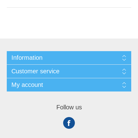
Information
Customer service
My account
Follow us