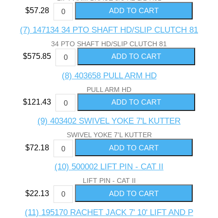
$57.28
(7) 147134 34 PTO SHAFT HD/SLIP CLUTCH 81
34 PTO SHAFT HD/SLIP CLUTCH 81
$575.85
(8) 403658 PULL ARM HD
PULL ARM HD
$121.43
(9) 403402 SWIVEL YOKE 7'L KUTTER
SWIVEL YOKE 7'L KUTTER
$72.18
(10) 500002 LIFT PIN - CAT II
LIFT PIN - CAT II
$22.13
(11) 195170 RACHET JACK 7' 10' LIFT AND P