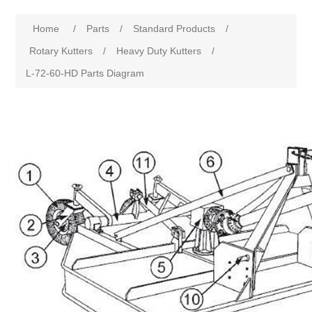
Home
/
Parts
/
Standard Products
/
Rotary Kutters
/
Heavy Duty Kutters
/
L-72-60-HD Parts Diagram