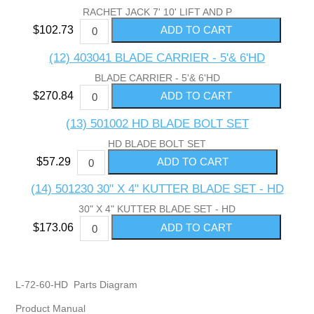
RACHET JACK 7' 10' LIFT AND P
$102.73
(12) 403041 BLADE CARRIER - 5'& 6'HD
BLADE CARRIER - 5'& 6'HD
$270.84
(13) 501002 HD BLADE BOLT SET
HD BLADE BOLT SET
$57.29
(14) 501230 30" X 4" KUTTER BLADE SET - HD
30" X 4" KUTTER BLADE SET - HD
$173.06
L-72-60-HD Parts Diagram
Product Manual