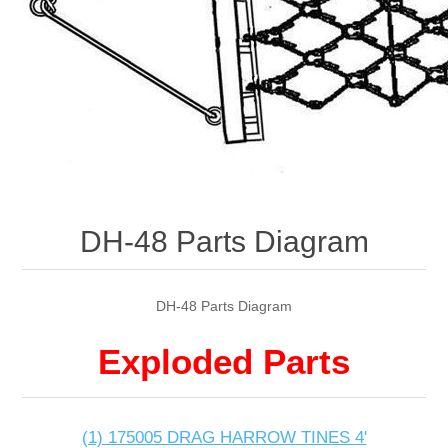
DH-48 Parts Diagram
DH-48 Parts Diagram
Exploded Parts
(1) 175005 DRAG HARROW TINES 4'