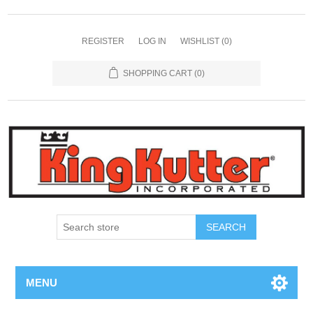
REGISTER
LOG IN
WISHLIST
(0)
SHOPPING CART
(0)
SEARCH
MENU