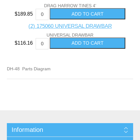
DRAG HARROW TINES 4'
$189.85
(2) 175060 UNIVERSAL DRAWBAR
UNIVERSAL DRAWBAR
$116.16
DH-48 Parts Diagram
Information