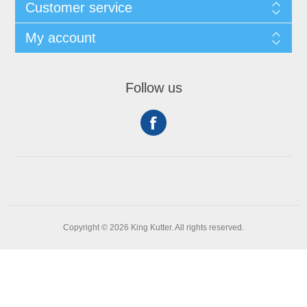
Customer service
My account
Follow us
Copyright © 2026 King Kutter. All rights reserved.