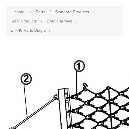
Home
/
Parts
/
Standard Products
/
ATV Products
/
Drag Harrows
/
DH-48 Parts Diagram