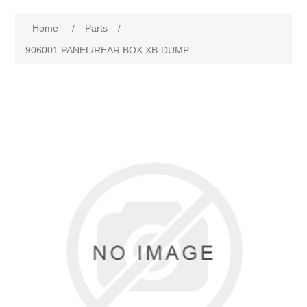
Home
/
Parts
/
906001 PANEL/REAR BOX XB-DUMP