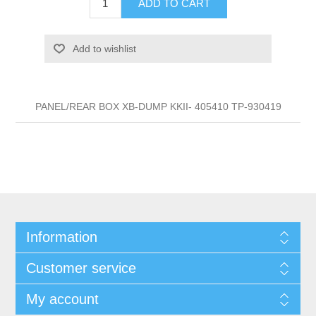
ADD TO CART
Add to wishlist
PANEL/REAR BOX XB-DUMP KKII- 405410 TP-930419
Information
Customer service
My account