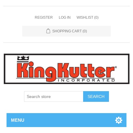
REGISTER
LOG IN
WISHLIST
(0)
SHOPPING CART
(0)
SEARCH
MENU