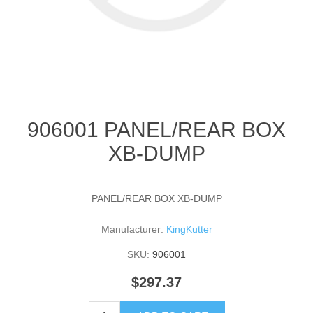
906001 PANEL/REAR BOX
XB-DUMP
PANEL/REAR BOX XB-DUMP
Manufacturer:
KingKutter
SKU:
906001
$297.37