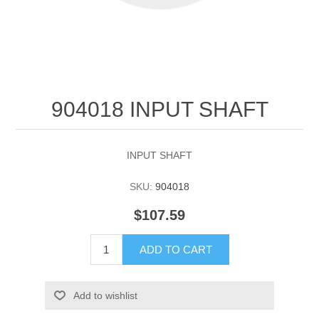
904018 INPUT SHAFT
INPUT SHAFT
SKU:
904018
$107.59
ADD TO CART
Add to wishlist