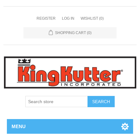
REGISTER
LOG IN
WISHLIST
(0)
SHOPPING CART
(0)
SEARCH
MENU