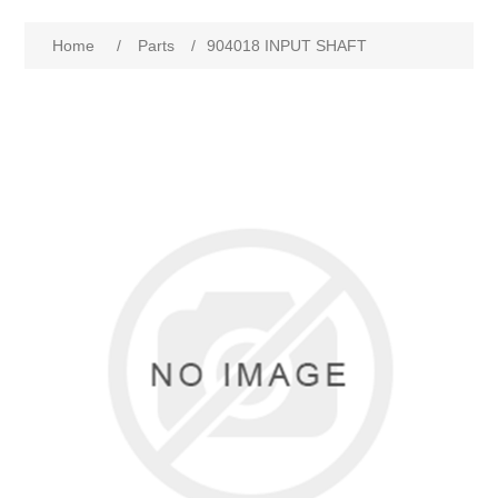
Home
/
Parts
/
904018 INPUT SHAFT