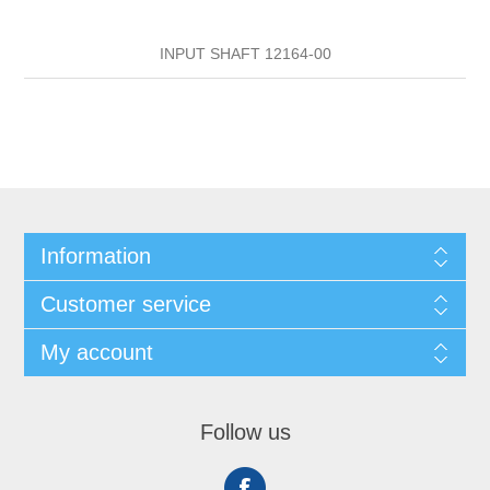
INPUT SHAFT 12164-00
Information
Customer service
My account
Follow us