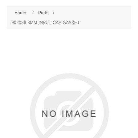
Home
/
Parts
/
902036 3MM INPUT CAP GASKET