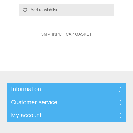
Add to wishlist
3MM INPUT CAP GASKET
Information
Customer service
My account