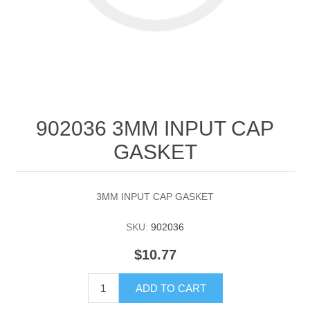
902036 3MM INPUT CAP
GASKET
3MM INPUT CAP GASKET
SKU:
902036
$10.77
ADD TO CART