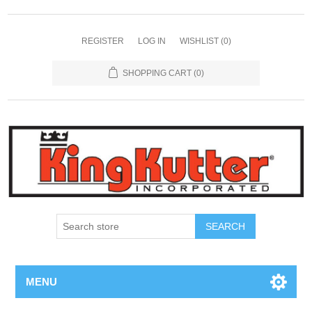
REGISTER
LOG IN
WISHLIST
(0)
SHOPPING CART
(0)
SEARCH
MENU