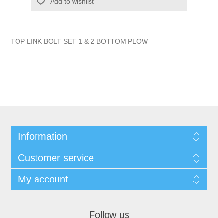
Add to wishlist
TOP LINK BOLT SET 1 & 2 BOTTOM PLOW
Information
Customer service
My account
Follow us