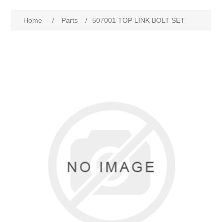
Home
/
Parts
/
507001 TOP LINK BOLT SET