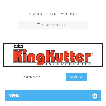
REGISTER
LOG IN
WISHLIST
(0)
SHOPPING CART
(0)
SEARCH
MENU