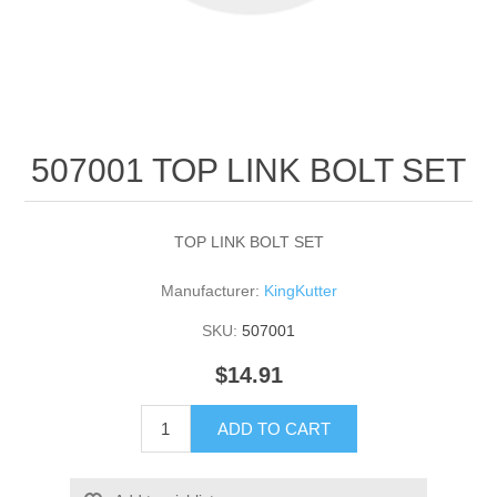
507001 TOP LINK BOLT SET
TOP LINK BOLT SET
Manufacturer:
KingKutter
SKU:
507001
$14.91
ADD TO CART