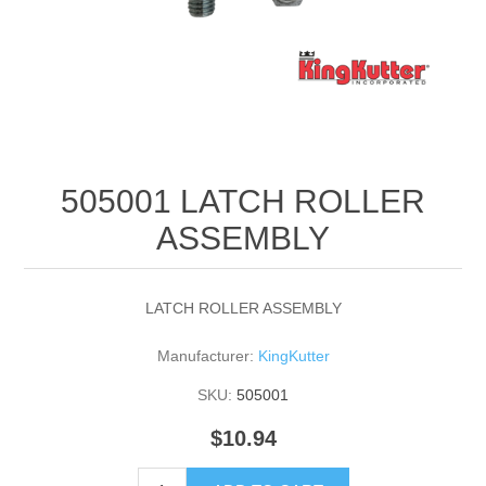
505001 LATCH ROLLER
ASSEMBLY
LATCH ROLLER ASSEMBLY
Manufacturer:
KingKutter
SKU:
505001
$10.94