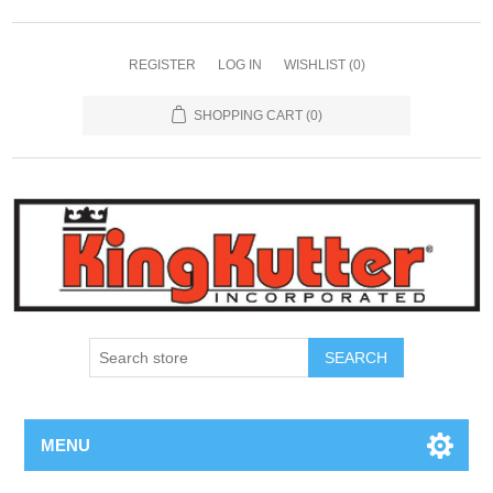
REGISTER
LOG IN
WISHLIST
(0)
SHOPPING CART
(0)
SEARCH
MENU