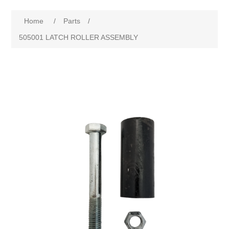
Home
/
Parts
/
505001 LATCH ROLLER ASSEMBLY