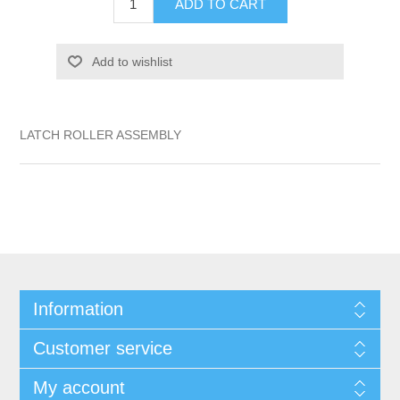
ADD TO CART
Add to wishlist
LATCH ROLLER ASSEMBLY
Information
Customer service
My account