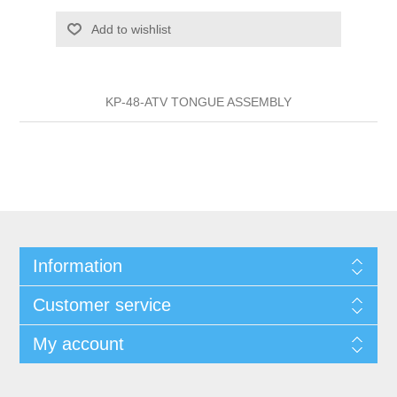
Add to wishlist
KP-48-ATV TONGUE ASSEMBLY
Information
Customer service
My account