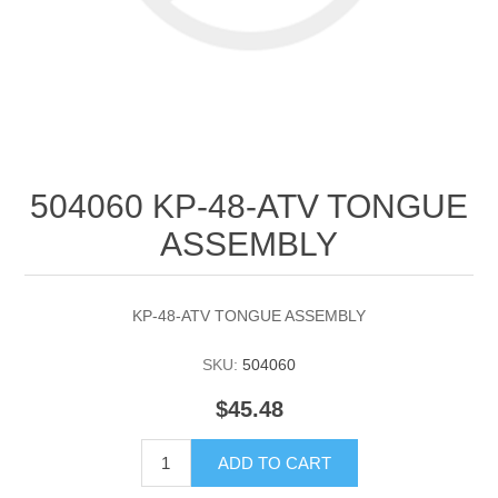
504060 KP-48-ATV TONGUE
ASSEMBLY
KP-48-ATV TONGUE ASSEMBLY
SKU:
504060
$45.48
ADD TO CART