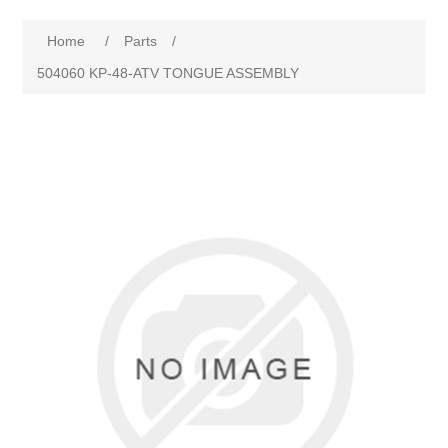
Home
/
Parts
/
504060 KP-48-ATV TONGUE ASSEMBLY