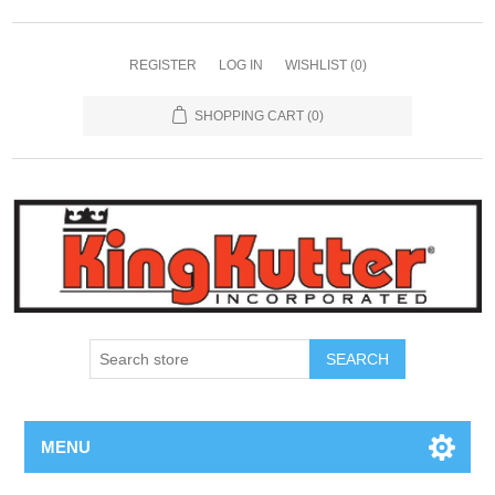
REGISTER
LOG IN
WISHLIST
(0)
SHOPPING CART
(0)
SEARCH
MENU