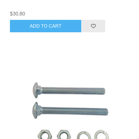
$30.80
ADD TO CART