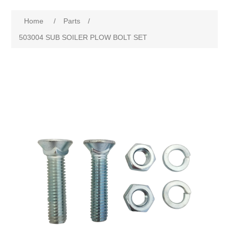
Home
/
Parts
/
503004 SUB SOILER PLOW BOLT SET