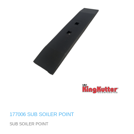
177006 SUB SOILER POINT
SUB SOILER POINT