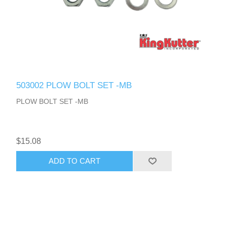
503002 PLOW BOLT SET -MB
PLOW BOLT SET -MB
$15.08
ADD TO CART