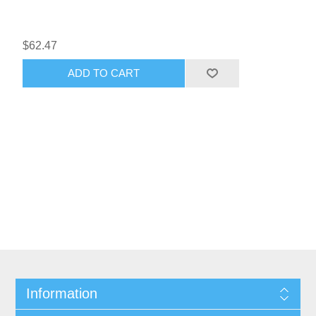
$62.47
ADD TO CART
Information