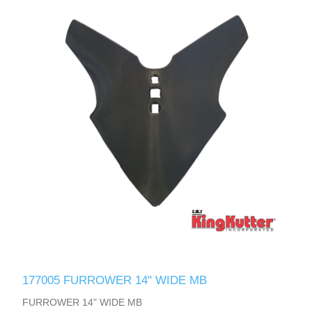
177005 FURROWER 14" WIDE MB
FURROWER 14" WIDE MB