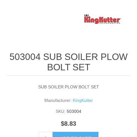
503004 SUB SOILER PLOW
BOLT SET
SUB SOILER PLOW BOLT SET
Manufacturer:
KingKutter
SKU:
503004
$8.83