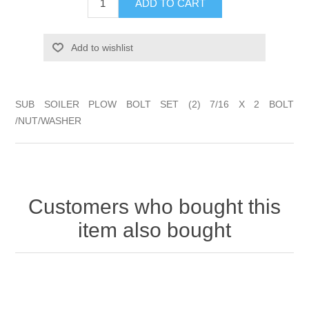
ADD TO CART
Add to wishlist
SUB SOILER PLOW BOLT SET (2) 7/16 X 2 BOLT
/NUT/WASHER
Customers who bought this
item also bought