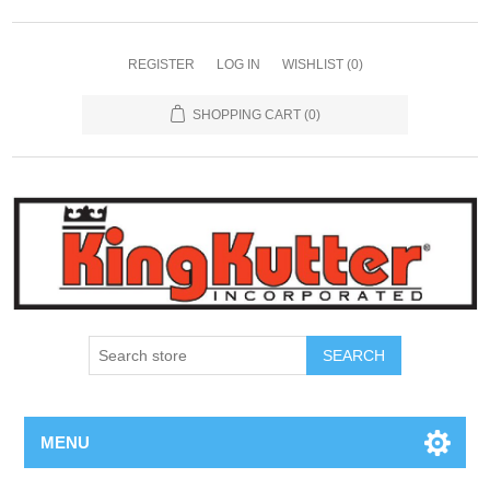
REGISTER
LOG IN
WISHLIST
(0)
SHOPPING CART
(0)
SEARCH
MENU