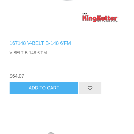
167148 V-BELT B-148 6'FM
V-BELT B-148 6'FM
$64.07
ADD TO CART