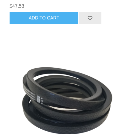
$47.53
ADD TO CART