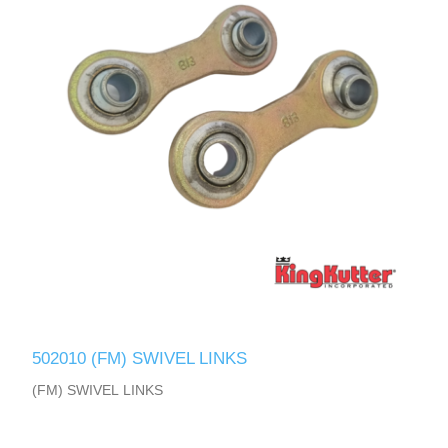
502010 (FM) SWIVEL LINKS
(FM) SWIVEL LINKS