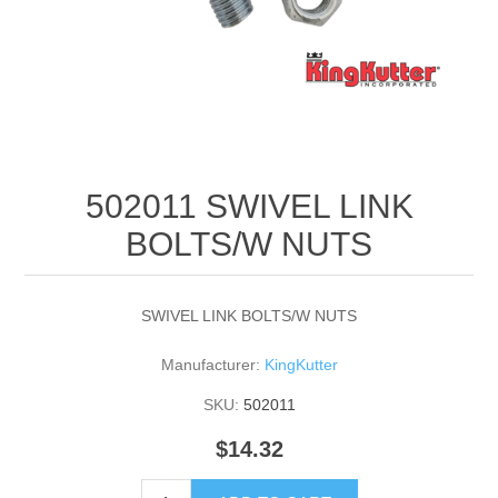
502011 SWIVEL LINK
BOLTS/W NUTS
SWIVEL LINK BOLTS/W NUTS
Manufacturer:
KingKutter
SKU:
502011
$14.32