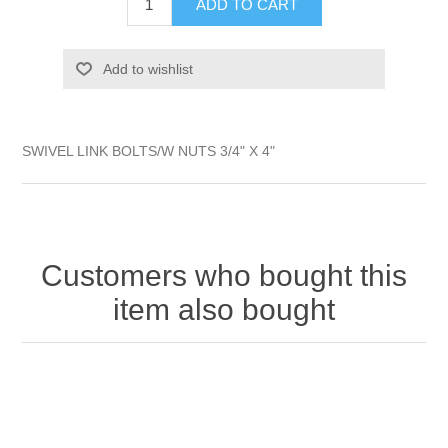
ADD TO CART
Add to wishlist
SWIVEL LINK BOLTS/W NUTS 3/4" X 4"
Customers who bought this
item also bought