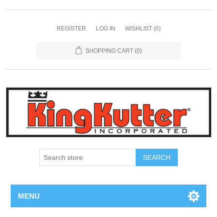
REGISTER
LOG IN
WISHLIST
(0)
SHOPPING CART
(0)
SEARCH
MENU