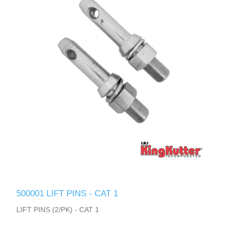
500001 LIFT PINS - CAT 1
LIFT PINS (2/PK) - CAT 1