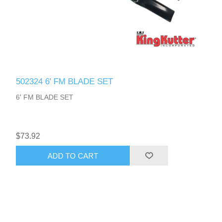
502324 6' FM BLADE SET
6' FM BLADE SET
$73.92
ADD TO CART