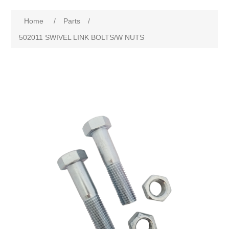
Home
/
Parts
/
502011 SWIVEL LINK BOLTS/W NUTS