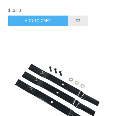
$13.83
ADD TO CART