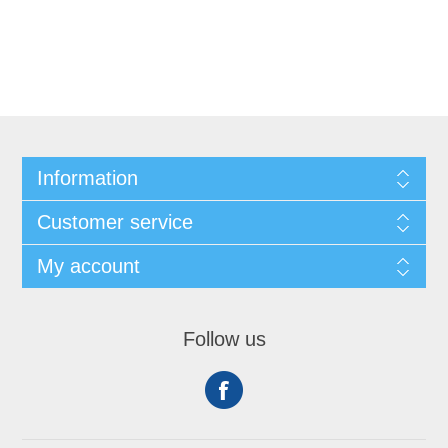
Information
Customer service
My account
Follow us