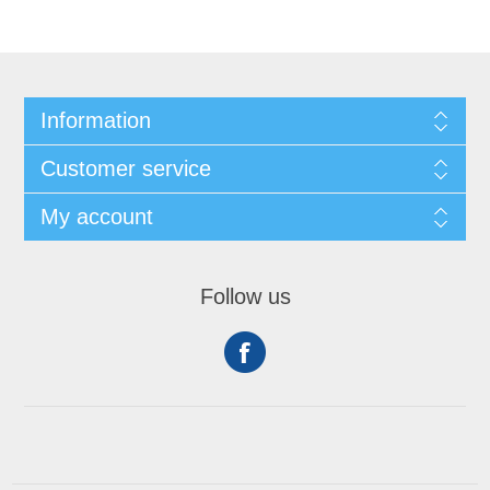
Information
Customer service
My account
Follow us