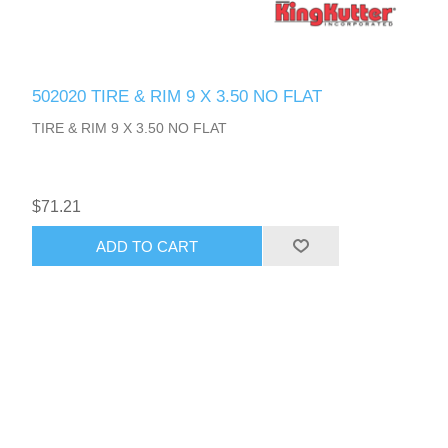
502020 TIRE & RIM 9 X 3.50 NO FLAT
TIRE & RIM 9 X 3.50 NO FLAT
$71.21
ADD TO CART