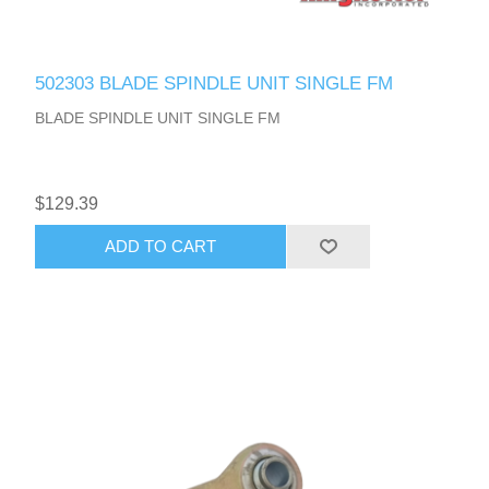
502303 BLADE SPINDLE UNIT SINGLE FM
BLADE SPINDLE UNIT SINGLE FM
$129.39
ADD TO CART