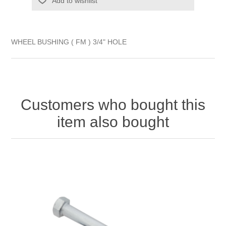
Add to wishlist
WHEEL BUSHING ( FM ) 3/4" HOLE
Customers who bought this
item also bought