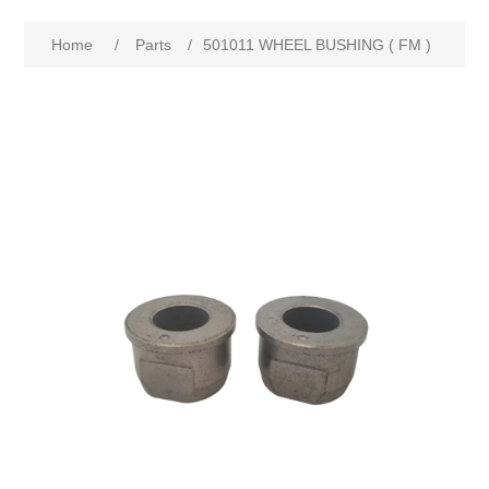
Home
/
Parts
/
501011 WHEEL BUSHING ( FM )