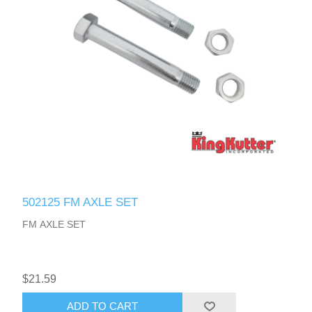
502125 FM AXLE SET
FM AXLE SET
$21.59
ADD TO CART