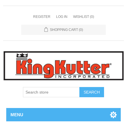
REGISTER
LOG IN
WISHLIST
(0)
SHOPPING CART
(0)
SEARCH
MENU