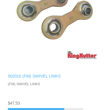
502010 (FM) SWIVEL LINKS
(FM) SWIVEL LINKS
$47.53