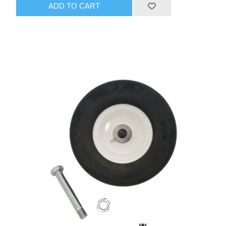
ADD TO CART