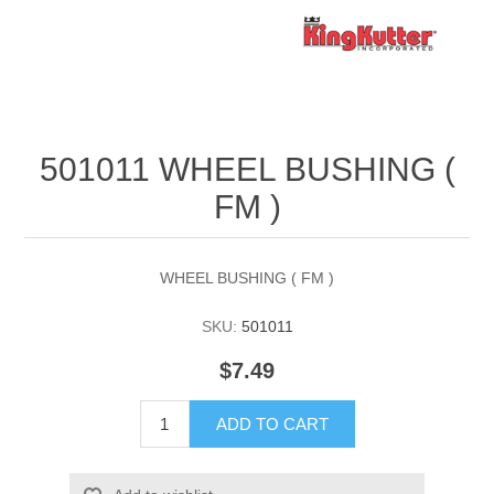
501011 WHEEL BUSHING (
FM )
WHEEL BUSHING ( FM )
SKU:
501011
$7.49
ADD TO CART