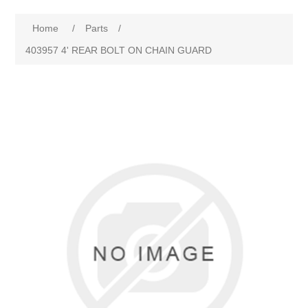
Home
/
Parts
/
403957 4' REAR BOLT ON CHAIN GUARD