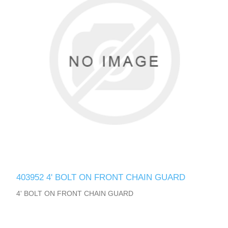
403952 4' BOLT ON FRONT CHAIN GUARD
4' BOLT ON FRONT CHAIN GUARD