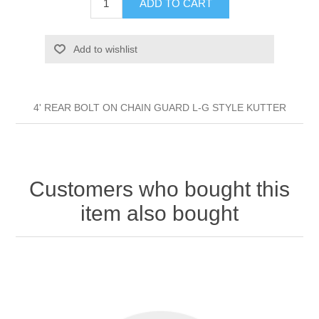
ADD TO CART
Add to wishlist
4' REAR BOLT ON CHAIN GUARD L-G STYLE KUTTER
Customers who bought this
item also bought