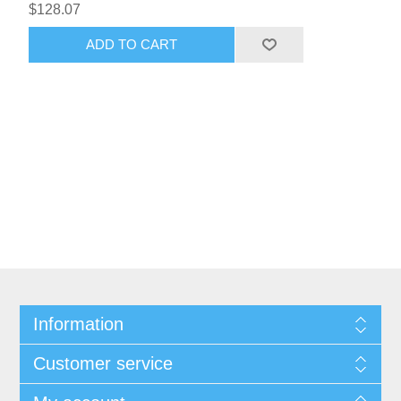
$128.07
ADD TO CART
Information
Customer service