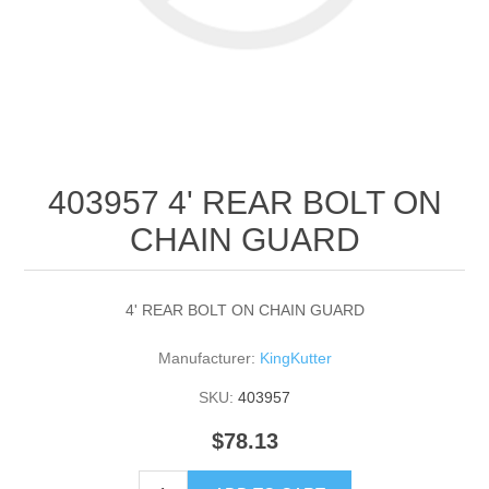
403957 4' REAR BOLT ON
CHAIN GUARD
4' REAR BOLT ON CHAIN GUARD
Manufacturer:
KingKutter
SKU:
403957
$78.13