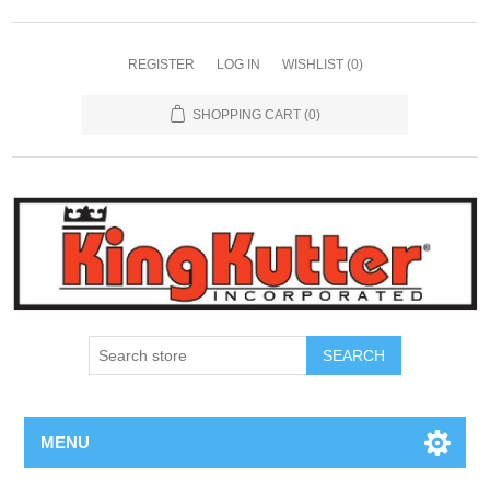
REGISTER
LOG IN
WISHLIST
(0)
SHOPPING CART
(0)
SEARCH
MENU