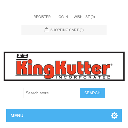
REGISTER
LOG IN
WISHLIST
(0)
SHOPPING CART
(0)
SEARCH
MENU