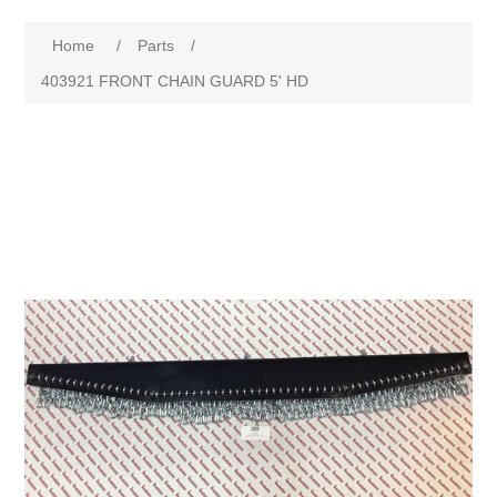
Home
/
Parts
/
403921 FRONT CHAIN GUARD 5' HD