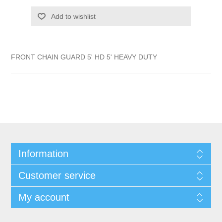
Add to wishlist
FRONT CHAIN GUARD 5' HD 5' HEAVY DUTY
Information
Customer service
My account