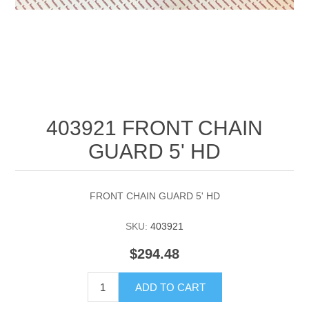
403921 FRONT CHAIN
GUARD 5' HD
FRONT CHAIN GUARD 5' HD
SKU:
403921
$294.48
ADD TO CART