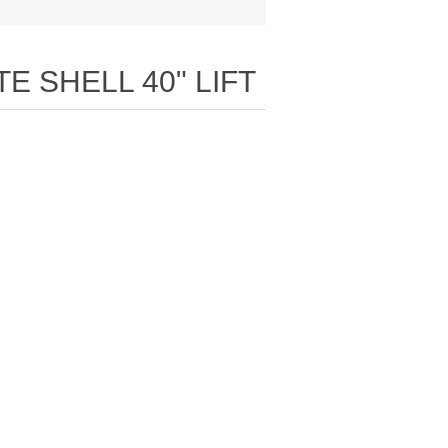
E SHELL 40" LIFT