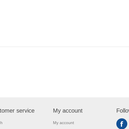
tomer service
My account
Foll
ch
My account