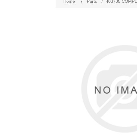
Home
/
Parts
/
403705 COMPLE