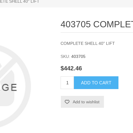
TE SHELL 40" LIFT
403705 COMPLET
COMPLETE SHELL 40" LIFT
SKU:
403705
$442.46
ADD TO CART
Add to wishlist