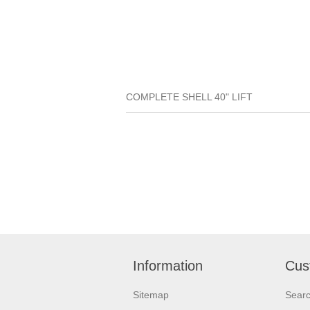
COMPLETE SHELL 40" LIFT
Information
Cus
Sitemap
Sear