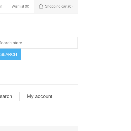
in
Wishlist
(0)
Shopping cart
(0)
SEARCH
earch
My account