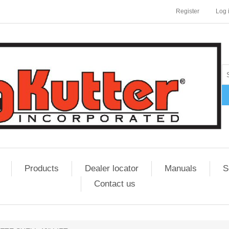
Register
Log 
Products
Dealer locator
Manuals
S
Contact us