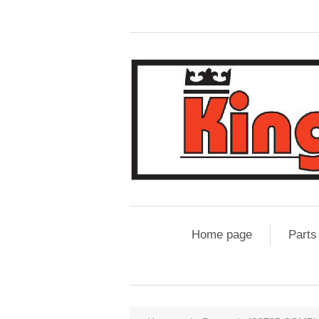
Home page
Parts