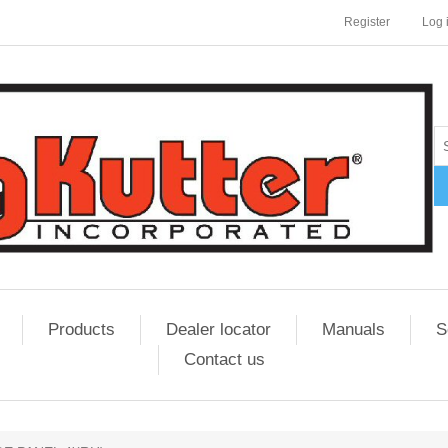
Register
Log 
Products
Dealer locator
Manuals
S
Contact us