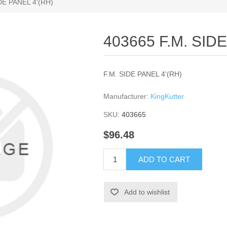
DE PANEL 4'(RH)
403665 F.M. SID
F.M. SIDE PANEL 4'(RH)
Manufacturer:
KingKutter
SKU:
403665
$96.48
ADD TO CART
Add to wishlist