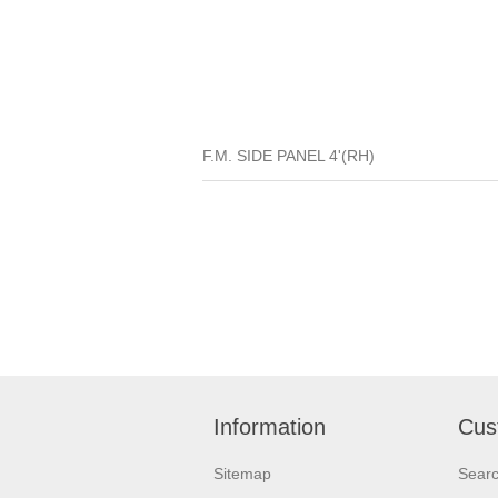
F.M. SIDE PANEL 4'(RH)
Information
Cus
Sitemap
Sear