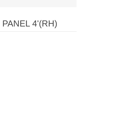
E PANEL 4'(RH)