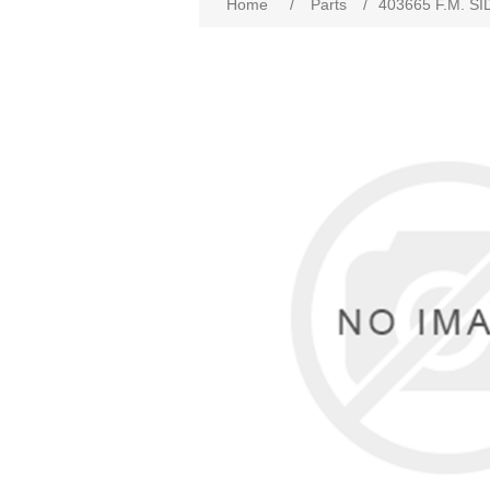
Home
/
Parts
/
403665 F.M. SI