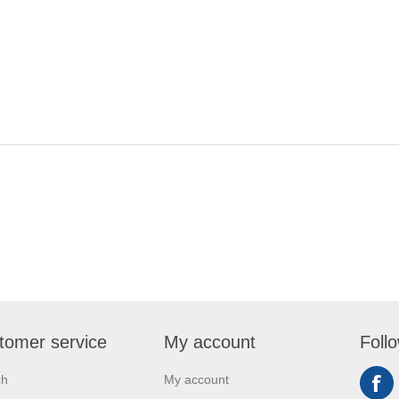
tomer service
My account
Foll
ch
My account