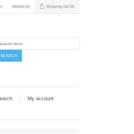
in
Wishlist
(0)
Shopping cart
(0)
SEARCH
earch
My account