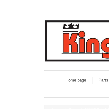
Home page
Parts