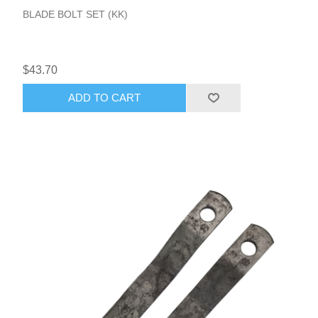
BLADE BOLT SET (KK)
$43.70
ADD TO CART