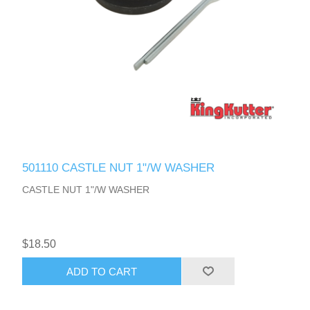
501110 CASTLE NUT 1"/W WASHER
CASTLE NUT 1"/W WASHER
$18.50
ADD TO CART