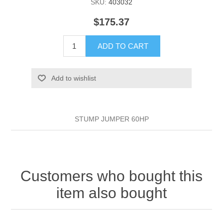
SKU:
403032
$175.37
ADD TO CART
Add to wishlist
STUMP JUMPER 60HP
Customers who bought this
item also bought