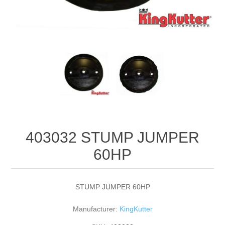
403032 STUMP JUMPER
60HP
STUMP JUMPER 60HP
Manufacturer:
KingKutter