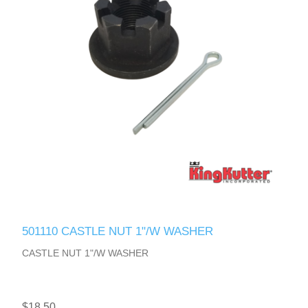
501110 CASTLE NUT 1"/W WASHER
CASTLE NUT 1"/W WASHER
$18.50