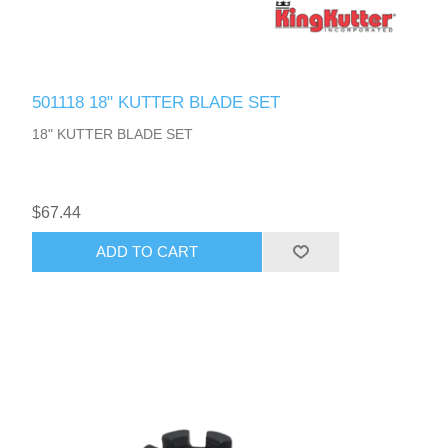
501118 18" KUTTER BLADE SET
18" KUTTER BLADE SET
$67.44
ADD TO CART