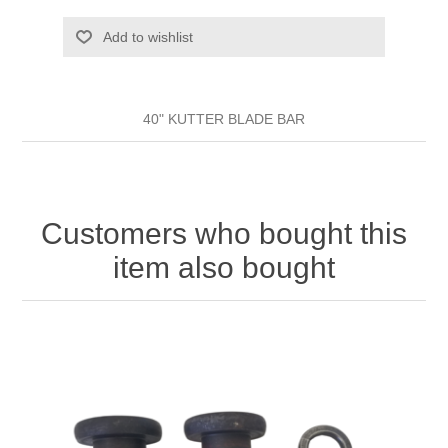
Add to wishlist
40" KUTTER BLADE BAR
Customers who bought this
item also bought