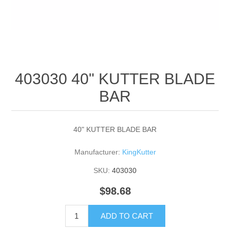
403030 40" KUTTER BLADE
BAR
40" KUTTER BLADE BAR
Manufacturer:
KingKutter
SKU:
403030
$98.68
ADD TO CART