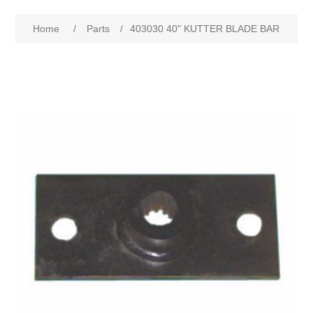
Home
/
Parts
/
403030 40" KUTTER BLADE BAR