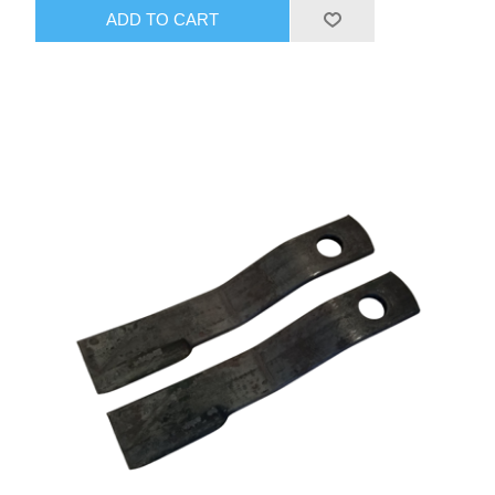
ADD TO CART