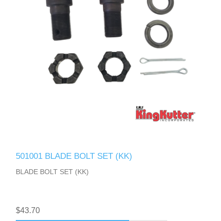
501001 BLADE BOLT SET (KK)
BLADE BOLT SET (KK)
$43.70