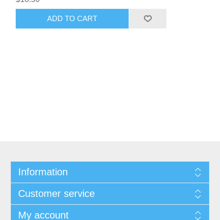
ADD TO CART
Information
Customer service
My account