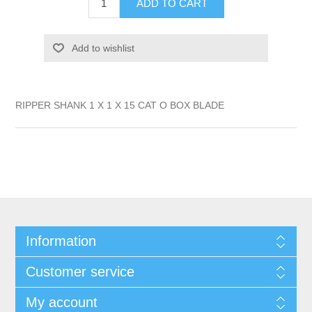
ADD TO CART
Add to wishlist
RIPPER SHANK 1 X 1 X 15 CAT O BOX BLADE
Information
Customer service
My account