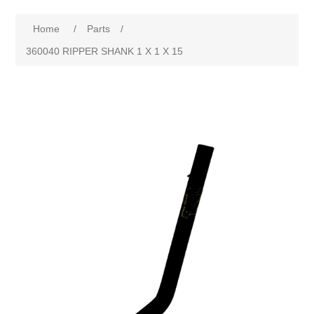
Home
/
Parts
/
360040 RIPPER SHANK 1 X 1 X 15