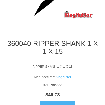
360040 RIPPER SHANK 1 X
1 X 15
RIPPER SHANK 1 X 1 X 15
Manufacturer:
KingKutter
SKU:
360040
$46.73