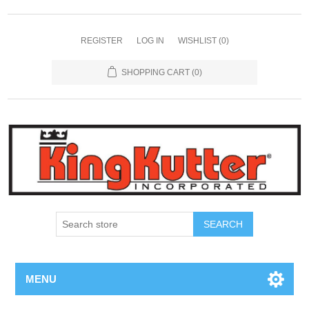
REGISTER
LOG IN
WISHLIST
(0)
SHOPPING CART
(0)
SEARCH
MENU