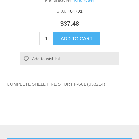
Manufacturer:
KingKutter
SKU:
404791
$37.48
ADD TO CART
Add to wishlist
COMPLETE SHELL TINE/SHORT F-601 (953214)