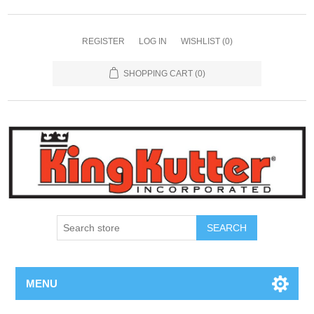
REGISTER
LOG IN
WISHLIST
(0)
SHOPPING CART
(0)
SEARCH
MENU