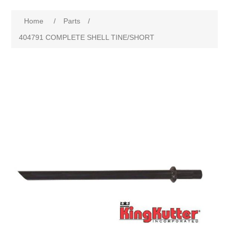
Home
/
Parts
/
404791 COMPLETE SHELL TINE/SHORT