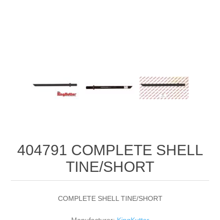
404791 COMPLETE SHELL
TINE/SHORT
COMPLETE SHELL TINE/SHORT