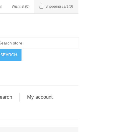
in
Wishlist
(0)
Shopping cart
(0)
SEARCH
earch
My account