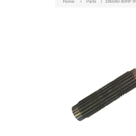
Home
/
Parts
/
186040 80HP I