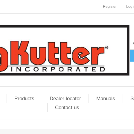
Register
Log 
Products
Dealer locator
Manuals
S
Contact us