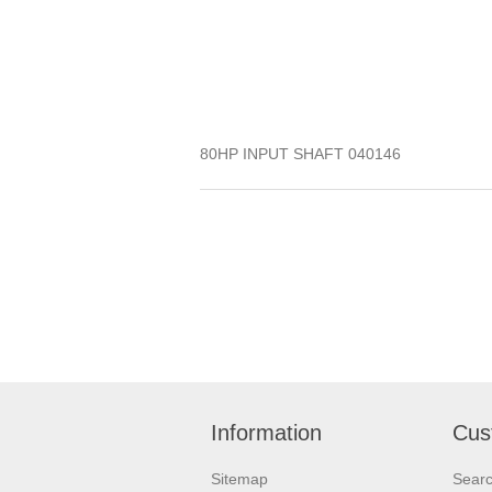
80HP INPUT SHAFT 040146
Information
Cus
Sitemap
Sear