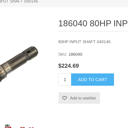
NPUT SHAFT 040146
186040 80HP IN
80HP INPUT SHAFT 040146
SKU:
186040
$224.69
ADD TO CART
Add to wishlist