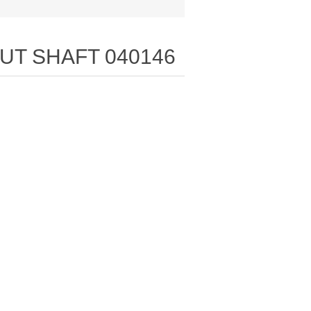
PUT SHAFT 040146