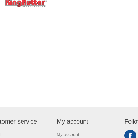
tomer service
My account
Foll
ch
My account