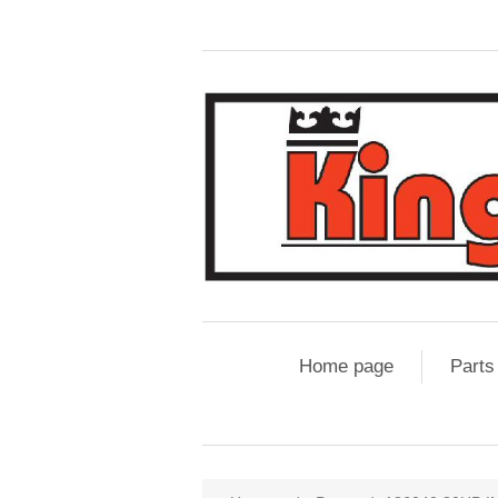
Home page
Parts