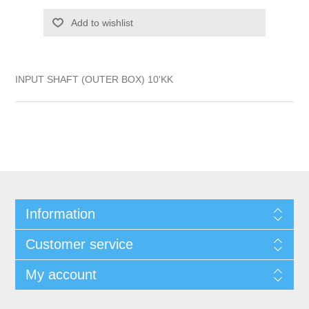
Add to wishlist
INPUT SHAFT (OUTER BOX) 10'KK
Information
Customer service
My account