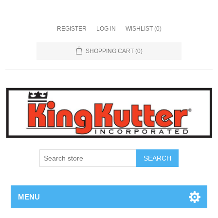
REGISTER
LOG IN
WISHLIST
(0)
SHOPPING CART
(0)
SEARCH
MENU