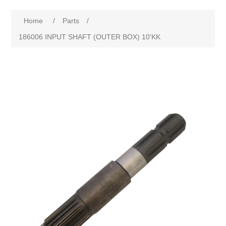
Home
/
Parts
/
186006 INPUT SHAFT (OUTER BOX) 10'KK