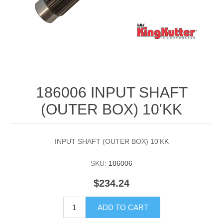
186006 INPUT SHAFT
(OUTER BOX) 10'KK
INPUT SHAFT (OUTER BOX) 10'KK
SKU:
186006
$234.24
ADD TO CART