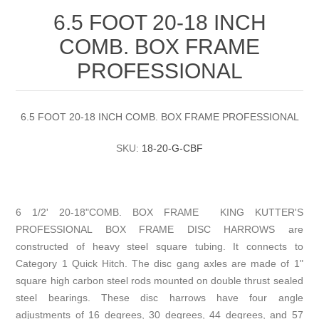
6.5 FOOT 20-18 INCH
COMB. BOX FRAME
PROFESSIONAL
6.5 FOOT 20-18 INCH COMB. BOX FRAME PROFESSIONAL
SKU:
18-20-G-CBF
6 1/2' 20-18"COMB. BOX FRAME KING KUTTER'S
PROFESSIONAL BOX FRAME DISC HARROWS are
constructed of heavy steel square tubing. It connects to
Category 1 Quick Hitch. The disc gang axles are made of 1"
square high carbon steel rods mounted on double thrust sealed
steel bearings. These disc harrows have four angle
adjustments of 16 degrees, 30 degrees, 44 degrees, and 57