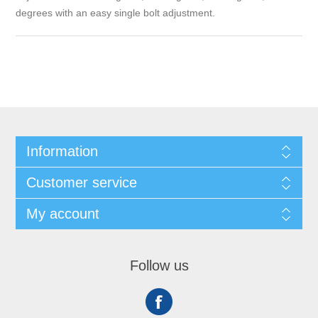
degrees with an easy single bolt adjustment.
Information
Customer service
My account
Follow us