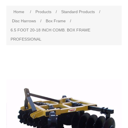
Home
/
Products
/
Standard Products
/
Disc Harrows
/
Box Frame
/
6.5 FOOT 20-18 INCH COMB. BOX FRAME
PROFESSIONAL