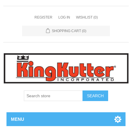
REGISTER
LOG IN
WISHLIST
(0)
SHOPPING CART
(0)
SEARCH
MENU