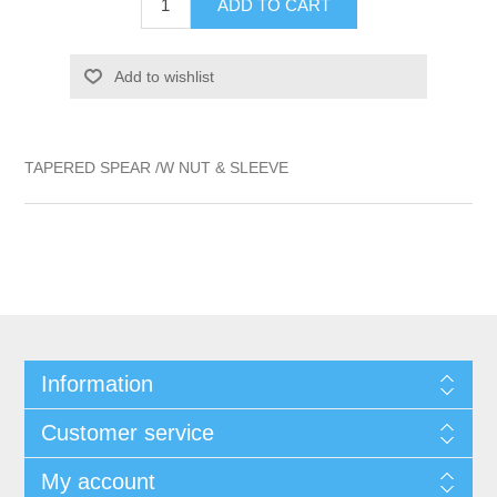
ADD TO CART
Add to wishlist
TAPERED SPEAR /W NUT & SLEEVE
Information
Customer service
My account