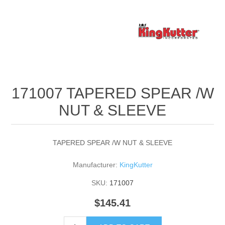
171007 TAPERED SPEAR /W
NUT & SLEEVE
TAPERED SPEAR /W NUT & SLEEVE
Manufacturer:
KingKutter
SKU:
171007
$145.41