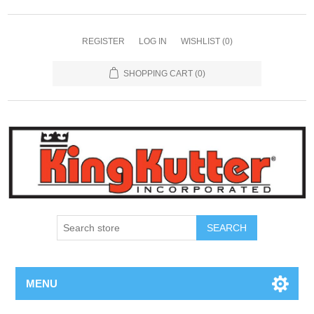
REGISTER
LOG IN
WISHLIST
(0)
SHOPPING CART
(0)
SEARCH
MENU