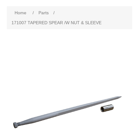
Home
/
Parts
/
171007 TAPERED SPEAR /W NUT & SLEEVE