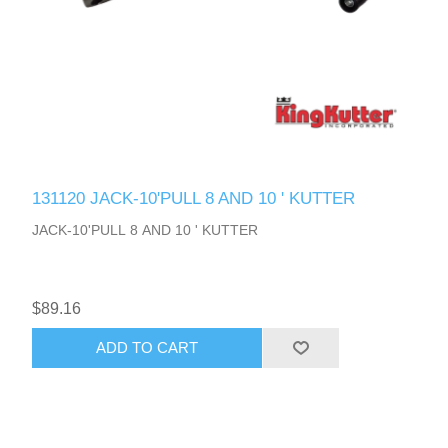
131120 JACK-10'PULL 8 AND 10 ' KUTTER
JACK-10'PULL 8 AND 10 ' KUTTER
$89.16
ADD TO CART