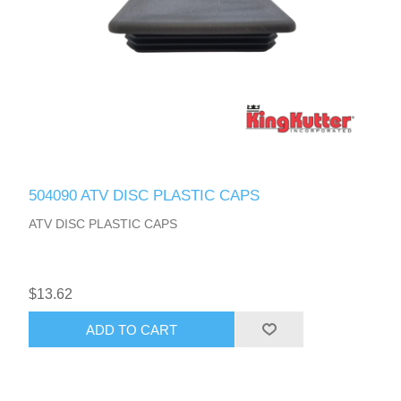
504090 ATV DISC PLASTIC CAPS
ATV DISC PLASTIC CAPS
$13.62
ADD TO CART