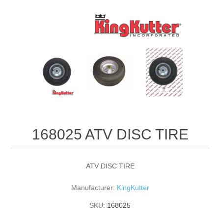
168025 ATV DISC TIRE
ATV DISC TIRE
Manufacturer:
KingKutter
SKU:
168025