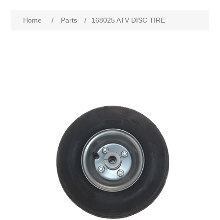
Home
/
Parts
/
168025 ATV DISC TIRE