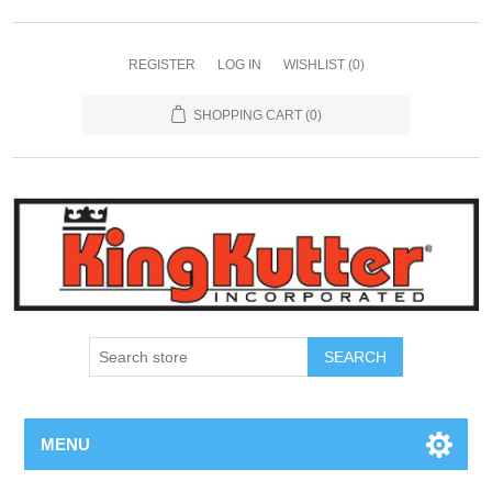
REGISTER
LOG IN
WISHLIST
(0)
SHOPPING CART
(0)
SEARCH
MENU