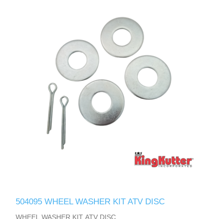
504095 WHEEL WASHER KIT ATV DISC
WHEEL WASHER KIT ATV DISC