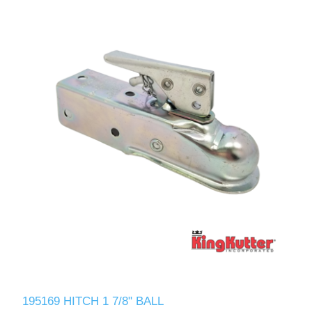
195169 HITCH 1 7/8" BALL