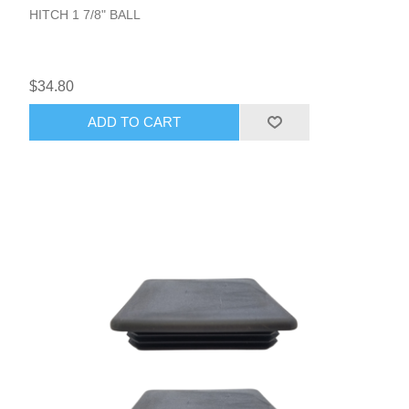
HITCH 1 7/8" BALL
$34.80
ADD TO CART