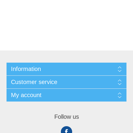
Information
Customer service
My account
Follow us