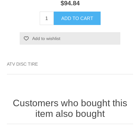
$94.84
ADD TO CART
Add to wishlist
ATV DISC TIRE
Customers who bought this
item also bought