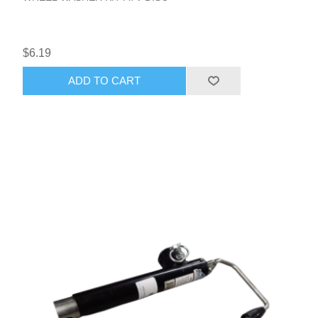
$6.19
ADD TO CART