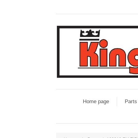
Home page
Parts