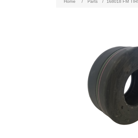
Home
/
Parts
/
168018 FM TIRE