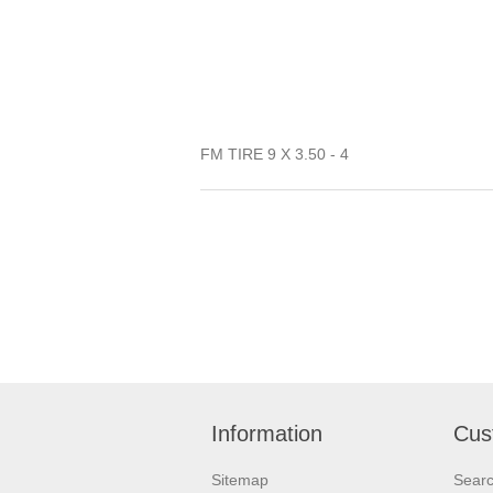
FM TIRE 9 X 3.50 - 4
Information
Cus
Sitemap
Sear