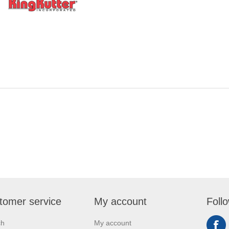
tomer service
My account
Foll
ch
My account