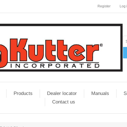
Register
Log 
Products
Dealer locator
Manuals
S
Contact us