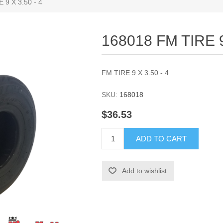
 9 X 3.50 - 4
168018 FM TIRE 9
FM TIRE 9 X 3.50 - 4
SKU:
168018
$36.53
ADD TO CART
Add to wishlist