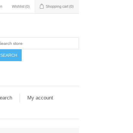
in
Wishlist
(0)
Shopping cart
(0)
SEARCH
earch
My account