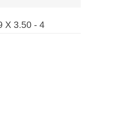
 X 3.50 - 4