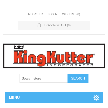
REGISTER
LOG IN
WISHLIST
(0)
SHOPPING CART
(0)
SEARCH
MENU