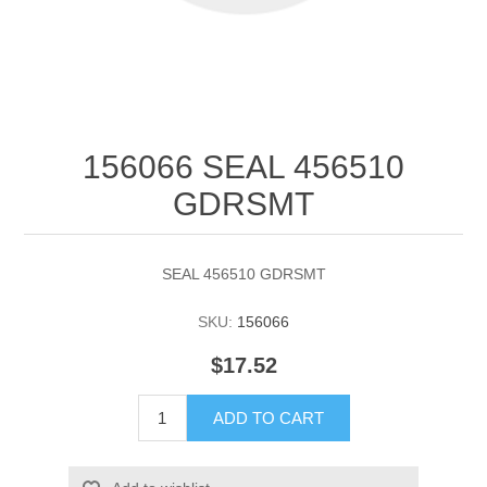
156066 SEAL 456510
GDRSMT
SEAL 456510 GDRSMT
SKU:
156066
$17.52
ADD TO CART