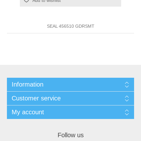
Add to wishlist
SEAL 456510 GDRSMT
Information
Customer service
My account
Follow us