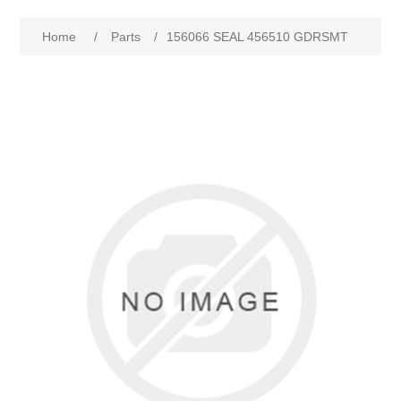
Home
/
Parts
/
156066 SEAL 456510 GDRSMT