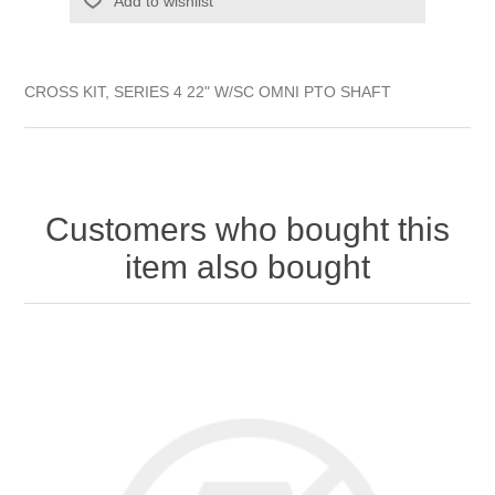
Add to wishlist
CROSS KIT, SERIES 4 22" W/SC OMNI PTO SHAFT
Customers who bought this
item also bought