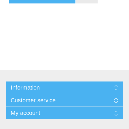
Information
Customer service
My account