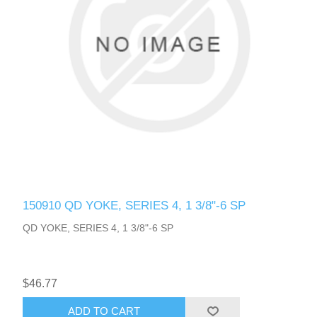
150910 QD YOKE, SERIES 4, 1 3/8"-6 SP
QD YOKE, SERIES 4, 1 3/8"-6 SP
$46.77
ADD TO CART