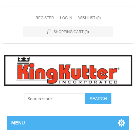
REGISTER
LOG IN
WISHLIST
(0)
SHOPPING CART
(0)
SEARCH
MENU