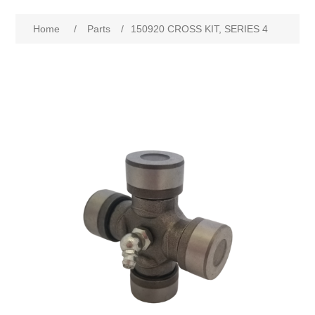
Home
/
Parts
/
150920 CROSS KIT, SERIES 4