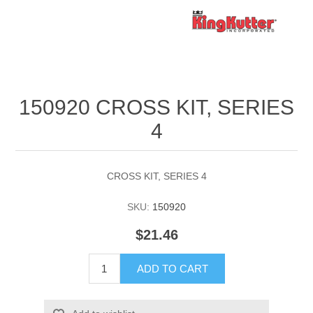
150920 CROSS KIT, SERIES
4
CROSS KIT, SERIES 4
SKU:
150920
$21.46
ADD TO CART