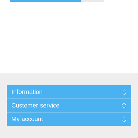
Information
Customer service
My account