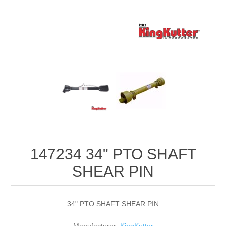
147234 34" PTO SHAFT
SHEAR PIN
34" PTO SHAFT SHEAR PIN