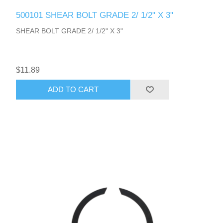
500101 SHEAR BOLT GRADE 2/ 1/2" X 3"
SHEAR BOLT GRADE 2/ 1/2" X 3"
$11.89
ADD TO CART