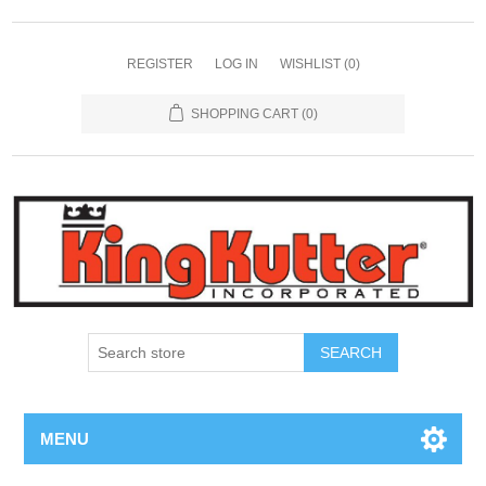
REGISTER
LOG IN
WISHLIST
(0)
SHOPPING CART
(0)
SEARCH
MENU