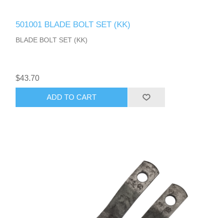
501001 BLADE BOLT SET (KK)
BLADE BOLT SET (KK)
$43.70
ADD TO CART