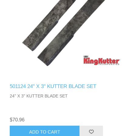
501124 24" X 3" KUTTER BLADE SET
24" X 3" KUTTER BLADE SET
$70.96
ADD TO CART