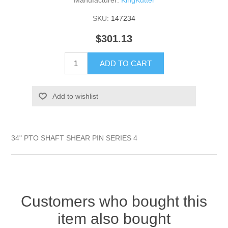
Manufacturer:
KingKutter
SKU:
147234
$301.13
ADD TO CART
Add to wishlist
34" PTO SHAFT SHEAR PIN SERIES 4
Customers who bought this
item also bought