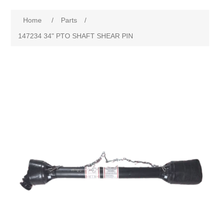
Home
/
Parts
/
147234 34" PTO SHAFT SHEAR PIN