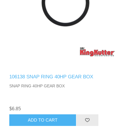
106138 SNAP RING 40HP GEAR BOX
SNAP RING 40HP GEAR BOX
$6.85
ADD TO CART