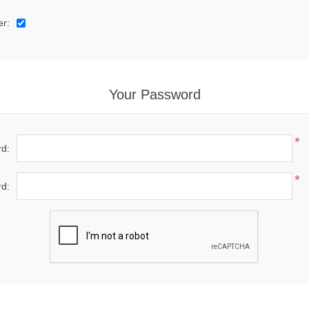
er:
Your Password
*
d:
*
d: