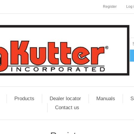
Register
Log 
Products
Dealer locator
Manuals
S
Contact us