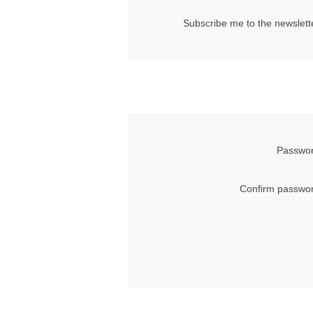
Subscribe me to the newslett
Passwor
Confirm passwor