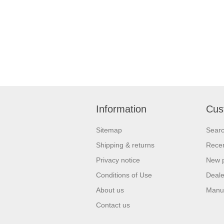
Information
Cus
Sitemap
Sear
Shipping & returns
Recen
Privacy notice
New 
Conditions of Use
Deale
About us
Manu
Contact us