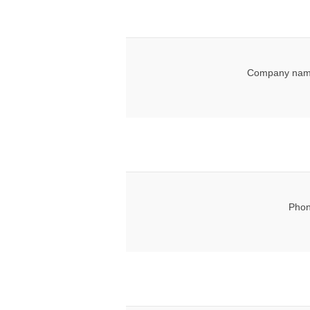
Company nam
Phon