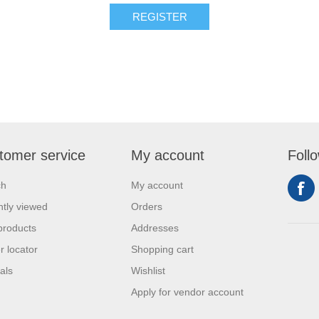
REGISTER
tomer service
My account
Foll
ch
My account
tly viewed
Orders
products
Addresses
r locator
Shopping cart
als
Wishlist
Apply for vendor account