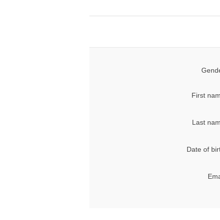
Gende
First na
Last nam
Date of bir
Ema