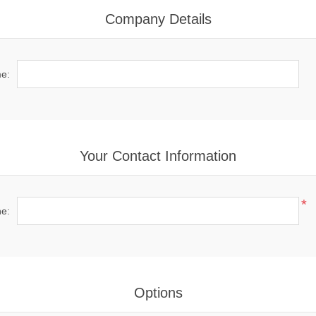
Company Details
e:
Your Contact Information
*
e:
Options