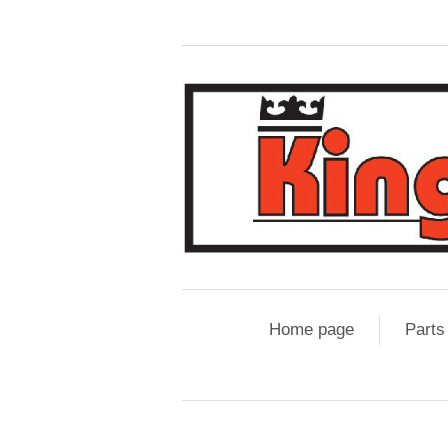
Home page
Parts