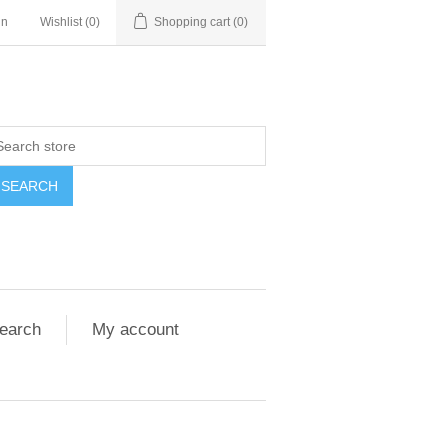
in
Wishlist
(0)
Shopping cart
(0)
SEARCH
earch
My account