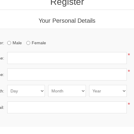
Register
Your Personal Details
r:
Male
Female
*
me:
*
e:
th:
*
il: