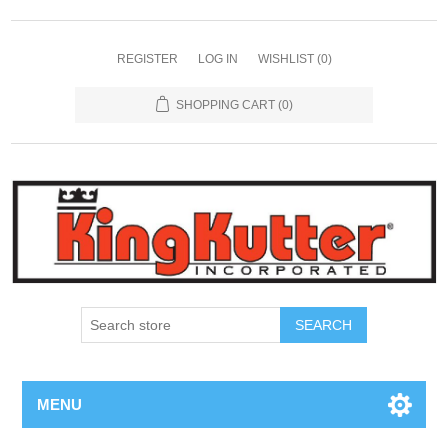
REGISTER
LOG IN
WISHLIST
(0)
SHOPPING CART
(0)
SEARCH
MENU