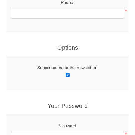
Phone:
*
Options
Subscribe me to the newsletter:
Your Password
Password:
*