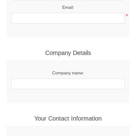
Email:
*
Company Details
Company name:
Your Contact Information