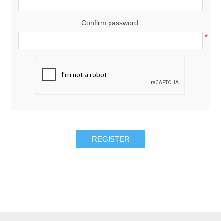
Confirm password:
*
REGISTER