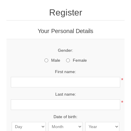
Register
Your Personal Details
Gender:
Male
Female
First name:
*
Last name:
*
Date of birth: