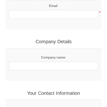
Email:
*
Company Details
Company name:
Your Contact Information