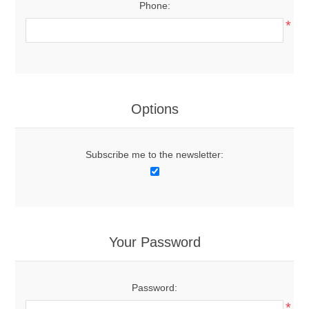
Phone:
*
Options
Subscribe me to the newsletter:
Your Password
Password:
*