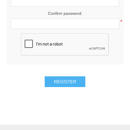
Confirm password:
*
REGISTER