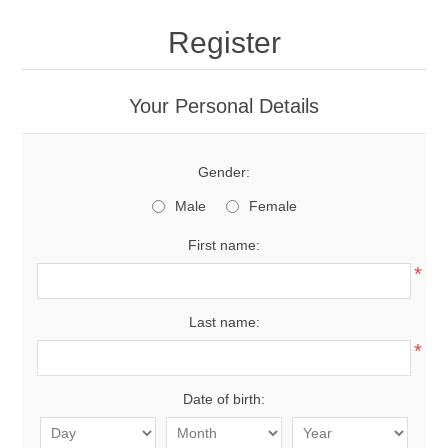
Register
Your Personal Details
Gender:
Male
Female
First name:
*
Last name:
*
Date of birth: