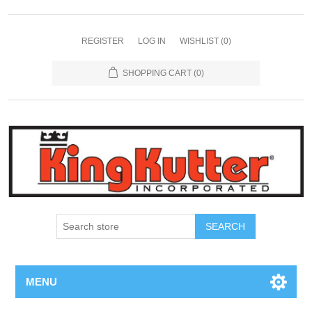
REGISTER
LOG IN
WISHLIST
(0)
SHOPPING CART
(0)
SEARCH
MENU