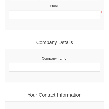
Email:
*
Company Details
Company name:
Your Contact Information