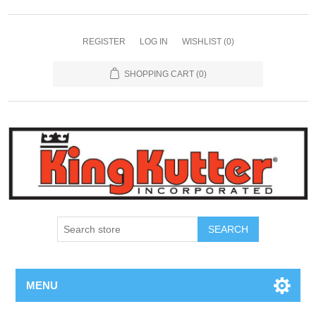
REGISTER
LOG IN
WISHLIST
(0)
SHOPPING CART
(0)
SEARCH
MENU