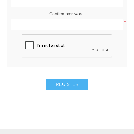
Confirm password:
*
REGISTER