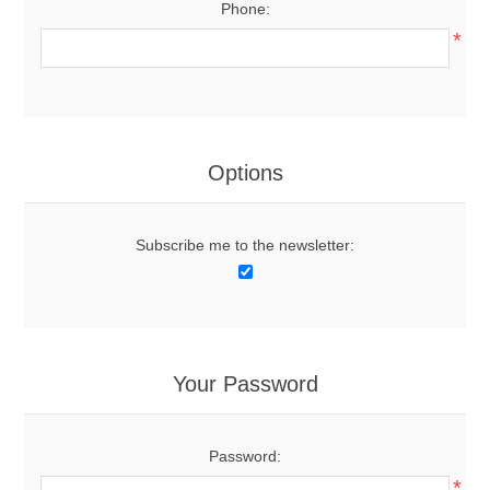
Phone:
*
Options
Subscribe me to the newsletter:
Your Password
Password:
*