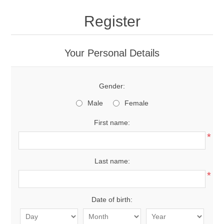
Register
Your Personal Details
Gender:
Male
Female
First name:
*
Last name:
*
Date of birth: