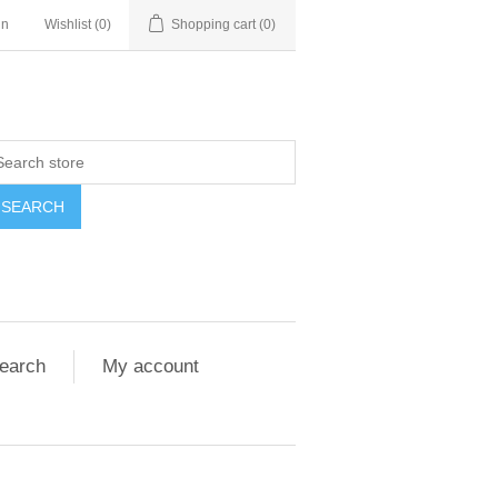
in
Wishlist
(0)
Shopping cart
(0)
SEARCH
earch
My account