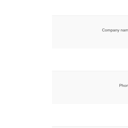
Company nam
Phon