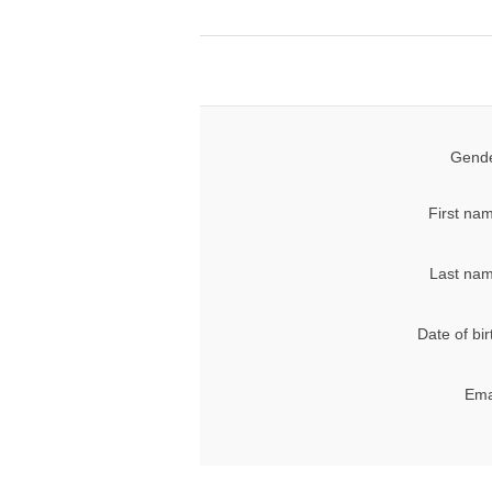
Gende
First na
Last nam
Date of bir
Ema