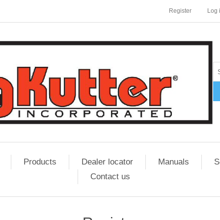
Register
Log 
Products
Dealer locator
Manuals
S
Contact us