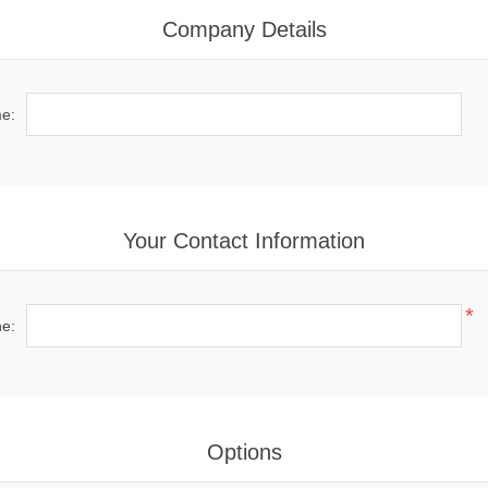
Company Details
e:
Your Contact Information
*
e:
Options