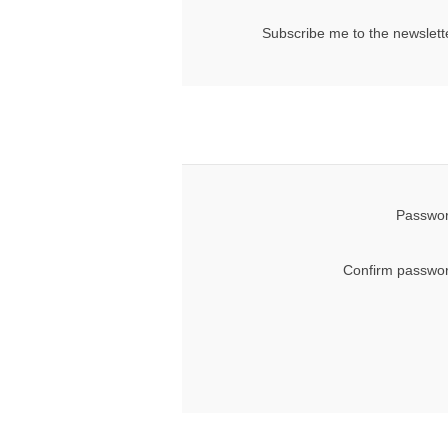
Subscribe me to the newslett
Passwor
Confirm passwor