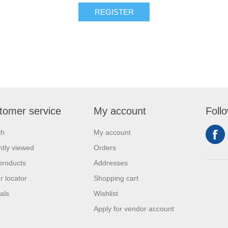
REGISTER
tomer service
My account
Foll
ch
My account
tly viewed
Orders
products
Addresses
r locator
Shopping cart
als
Wishlist
Apply for vendor account