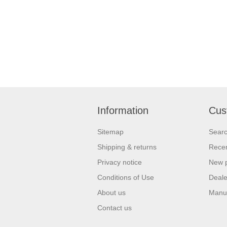
Information
Cus
Sitemap
Sear
Shipping & returns
Recen
Privacy notice
New 
Conditions of Use
Deale
About us
Manu
Contact us