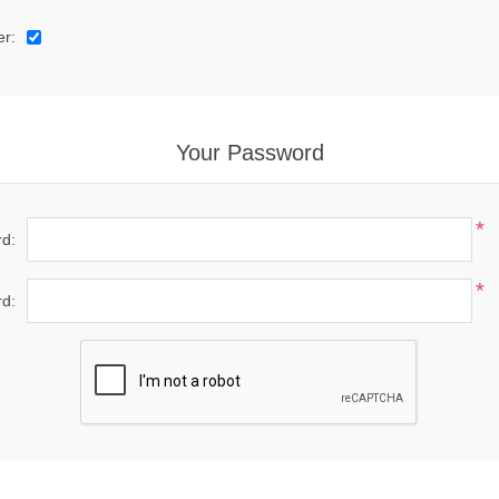
er:
Your Password
*
d:
*
d: