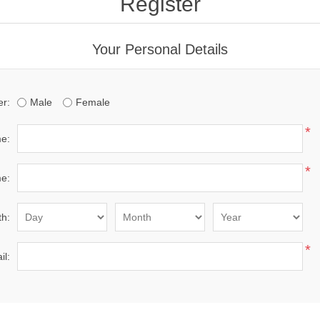
Register
Your Personal Details
r:
Male
Female
*
me:
*
e:
th:
*
il: