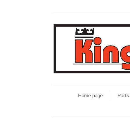
Home page
Parts